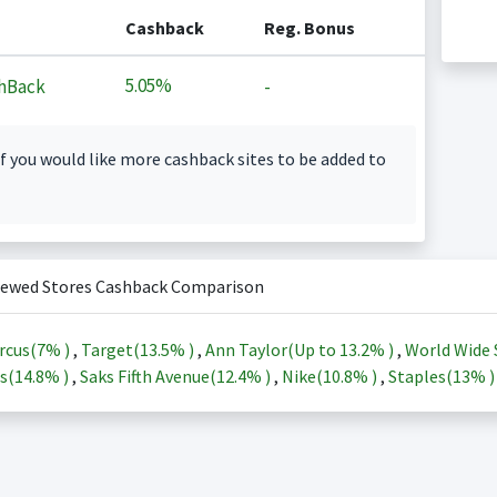
Cashback
Reg. Bonus
5.05%
hBack
-
f you would like more cashback sites to be added to
iewed Stores Cashback Comparison
rcus(
7%
)
,
Target(
13.5%
)
,
Ann Taylor(Up to
13.2%
)
,
World Wide 
s(
14.8%
)
,
Saks Fifth Avenue(
12.4%
)
,
Nike(
10.8%
)
,
Staples(
13%