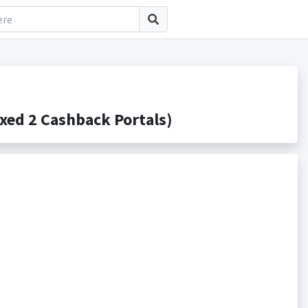
ed 2 Cashback Portals)