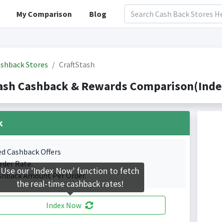
My Comparison
Blog
shback Stores
CraftStash
ash Cashback & Rewards Comparison(Index
k
ed Cashback Offers
rder Rate.
Use our 'Index Now' function to fetch
shback Amount Per Order.
the real-time cashback rates!
Index Now