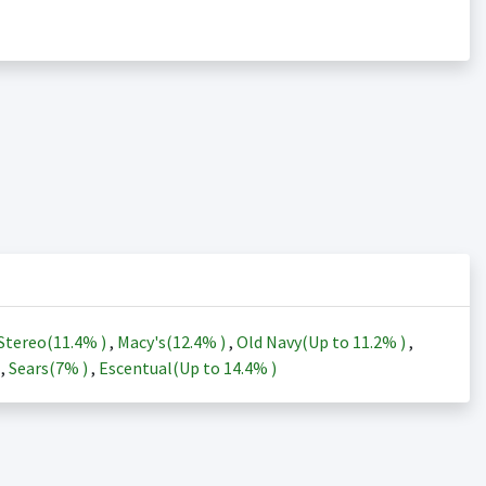
Stereo(
11.4%
)
,
Macy's(
12.4%
)
,
Old Navy(Up to
11.2%
)
,
)
,
Sears(
7%
)
,
Escentual(Up to
14.4%
)