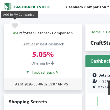
Cashback Comparison
Add to My Comparison
Home
Ca
CraftSt
CraftStash best cashback
5.05%
Cashbac
Offering by
TopCashBack
Detail
First O
As of 2026-08-06 07:59:07 AM PST
Max Ca
Shopping Secrets