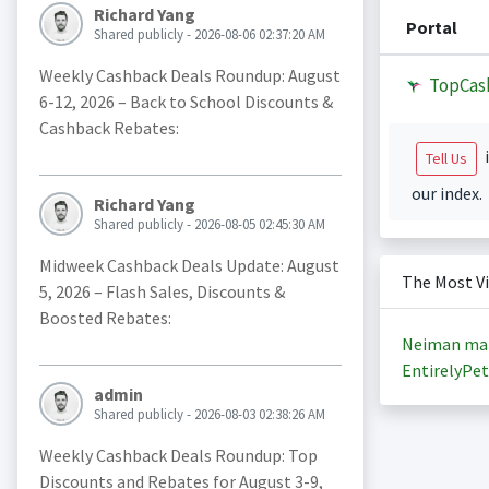
Richard Yang
Portal
Shared publicly - 2026-08-06 02:37:20 AM
Weekly Cashback Deals Roundup: August
TopCas
6-12, 2026 – Back to School Discounts &
Cashback Rebates:
i
Tell Us
our index.
Richard Yang
Shared publicly - 2026-08-05 02:45:30 AM
Midweek Cashback Deals Update: August
The Most V
5, 2026 – Flash Sales, Discounts &
Boosted Rebates:
Neiman ma
EntirelyPet
admin
Shared publicly - 2026-08-03 02:38:26 AM
Weekly Cashback Deals Roundup: Top
Discounts and Rebates for August 3-9,