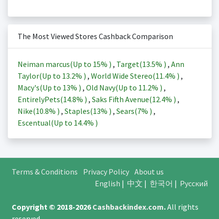
The Most Viewed Stores Cashback Comparison
Neiman marcus(Up to
15%
)
,
Target(
13.5%
)
,
Ann
Taylor(Up to
13.2%
)
,
World Wide Stereo(
11.4%
)
,
Macy's(Up to
13%
)
,
Old Navy(Up to
11.2%
)
,
EntirelyPets(
14.8%
)
,
Saks Fifth Avenue(
12.4%
)
,
Nike(
10.8%
)
,
Staples(
13%
)
,
Sears(
7%
)
,
Escentual(Up to
14.4%
)
Terms & Conditions
Privacy Policy
About us
English
|
中文
|
한국어
|
Русский
Copyright © 2018-2026
Cashbackindex.com
.
All rights
reserved.