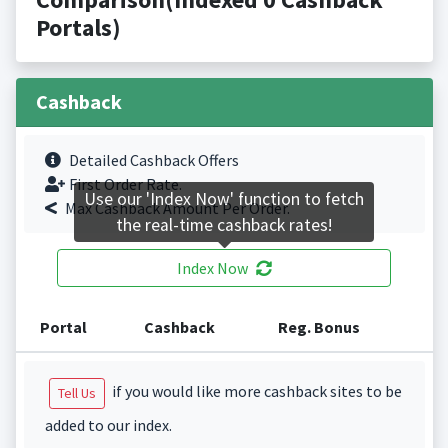
Portals)
Cashback
Detailed Cashback Offers
First Order Rate.
Use our 'Index Now' function to fetch
Max Cashback Amount Per Order.
the real-time cashback rates!
Index Now
Portal
Cashback
Reg. Bonus
if you would like more cashback sites to be
Tell Us
added to our index.