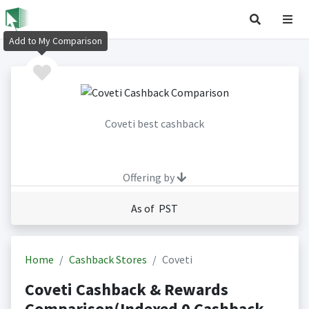
Add to My Comparison
Coveti best cashback
Offering by
As of PST
Home
Cashback Stores
Coveti
Coveti Cashback & Rewards
Comparison(Indexed 0 Cashback