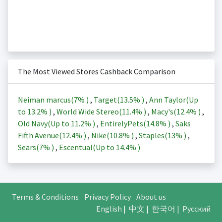
The Most Viewed Stores Cashback Comparison
Neiman marcus(
7%
)
,
Target(
13.5%
)
,
Ann Taylor(Up
to
13.2%
)
,
World Wide Stereo(
11.4%
)
,
Macy's(
12.4%
)
,
Old Navy(Up to
11.2%
)
,
EntirelyPets(
14.8%
)
,
Saks
Fifth Avenue(
12.4%
)
,
Nike(
10.8%
)
,
Staples(
13%
)
,
Sears(
7%
)
,
Escentual(Up to
14.4%
)
Terms & Conditions
Privacy Policy
About us
English
|
中文
|
한국어
|
Русский