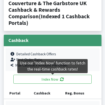
Couverture & The Garbstore UK
Cashback & Rewards
Comparison(Indexed 1 Cashback
Portals)
Cashback
Detailed Cashback Offers
First Order Rate.
Use our 'Index Now' function to fetch
Max Cashback Amount Per Order.
the real-time cashback rates!
Index Now
Portal
Cashback
Reg. Bonus