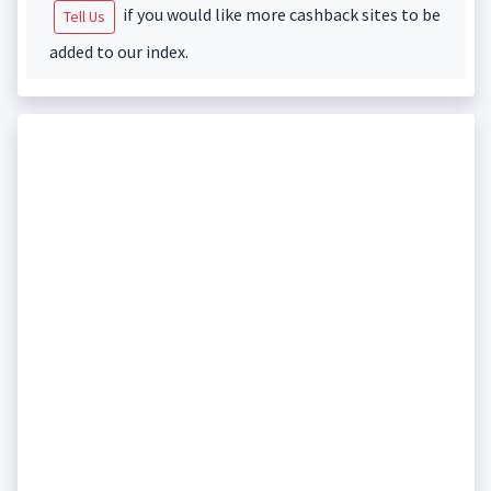
if you would like more cashback sites to be
Tell Us
added to our index.