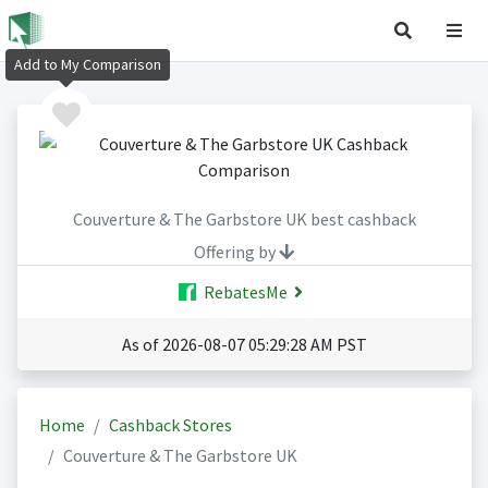
Add to My Comparison
Couverture & The Garbstore UK best cashback
Offering by
RebatesMe
As of 2026-08-07 05:29:28 AM PST
Home
Cashback Stores
Couverture & The Garbstore UK