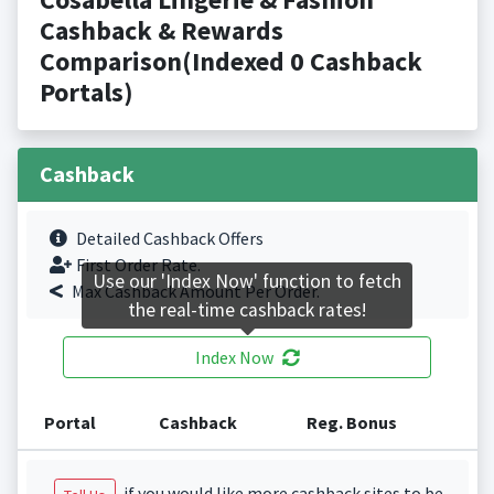
Cashback & Rewards
Comparison(Indexed 0 Cashback
Portals)
Cashback
Detailed Cashback Offers
First Order Rate.
Use our 'Index Now' function to fetch
Max Cashback Amount Per Order.
the real-time cashback rates!
Index Now
Portal
Cashback
Reg. Bonus
if you would like more cashback sites to be