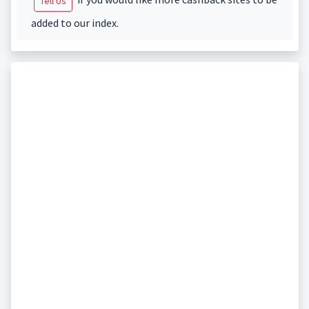
Tell Us
added to our index.