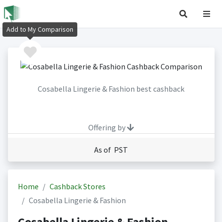
Add to My Comparison
Cosabella Lingerie & Fashion best cashback
Offering by
As of PST
Home
Cashback Stores
Cosabella Lingerie & Fashion
Cosabella Lingerie & Fashion