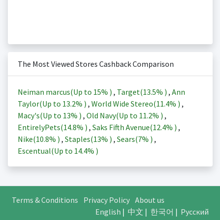
The Most Viewed Stores Cashback Comparison
Neiman marcus(Up to
15%
)
,
Target(
13.5%
)
,
Ann
Taylor(Up to
13.2%
)
,
World Wide Stereo(
11.4%
)
,
Macy's(Up to
13%
)
,
Old Navy(Up to
11.2%
)
,
EntirelyPets(
14.8%
)
,
Saks Fifth Avenue(
12.4%
)
,
Nike(
10.8%
)
,
Staples(
13%
)
,
Sears(
7%
)
,
Escentual(Up to
14.4%
)
Terms & Conditions
Privacy Policy
About us
English
|
中文
|
한국어
|
Русский