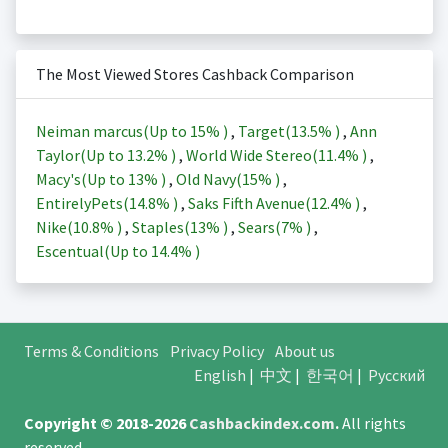
The Most Viewed Stores Cashback Comparison
Neiman marcus(Up to
15%
)
,
Target(
13.5%
)
,
Ann
Taylor(Up to
13.2%
)
,
World Wide Stereo(
11.4%
)
,
Macy's(Up to
13%
)
,
Old Navy(
15%
)
,
EntirelyPets(
14.8%
)
,
Saks Fifth Avenue(
12.4%
)
,
Nike(
10.8%
)
,
Staples(
13%
)
,
Sears(
7%
)
,
Escentual(Up to
14.4%
)
Terms & Conditions
Privacy Policy
About us
English
|
中文
|
한국어
|
Русский
Copyright © 2018-2026
Cashbackindex.com
.
All rights
reserved.