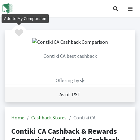
Add to My Comparison
Contiki CA best cashback
Offering by
As of PST
Home
Cashback Stores
Contiki CA
Contiki CA Cashback & Rewards
Comparison(Indexed 0 Cashback