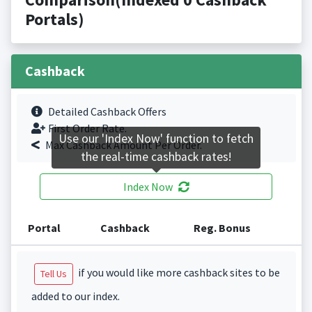
Portals)
Cashback
Detailed Cashback Offers
First Order Rate.
Use our 'Index Now' function to fetch
Max Cashback Amount Per Order.
the real-time cashback rates!
Index Now
Portal
Cashback
Reg. Bonus
if you would like more cashback sites to be
Tell Us
added to our index.