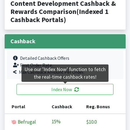
Content Development Cashback &
Rewards Comparison(Indexed 1
Cashback Portals)
Cashback
Detailed Cashback Offers
First Order Rate.
Use our 'Index Now' function to fetch
Max Cashback Amount Per Order.
the real-time cashback rates!
Index Now
Portal
Cashback
Reg. Bonus
15%
Befrugal
$10.0