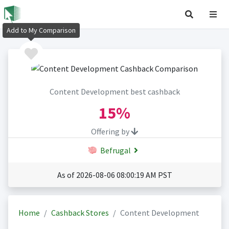
Add to My Comparison
Content Development best cashback
15%
Offering by
Befrugal
As of 2026-08-06 08:00:19 AM PST
Home
Cashback Stores
Content Development