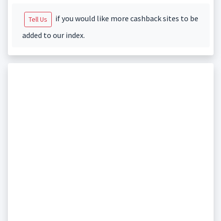
if you would like more cashback sites to be
Tell Us
added to our index.