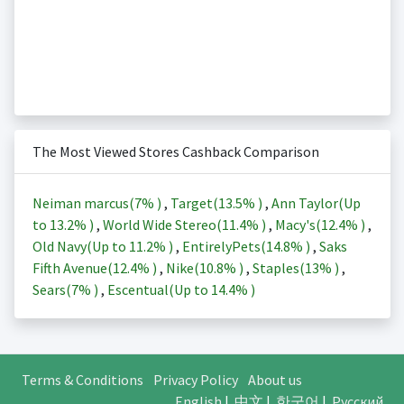
The Most Viewed Stores Cashback Comparison
Neiman marcus(
7%
)
,
Target(
13.5%
)
,
Ann Taylor(Up
to
13.2%
)
,
World Wide Stereo(
11.4%
)
,
Macy's(
12.4%
)
,
Old Navy(Up to
11.2%
)
,
EntirelyPets(
14.8%
)
,
Saks
Fifth Avenue(
12.4%
)
,
Nike(
10.8%
)
,
Staples(
13%
)
,
Sears(
7%
)
,
Escentual(Up to
14.4%
)
Terms & Conditions
Privacy Policy
About us
English
|
中文
|
한국어
|
Русский