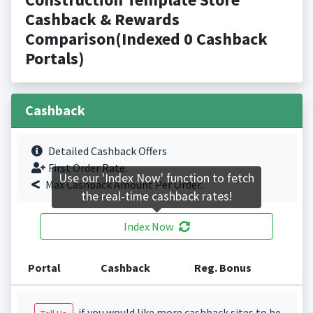
Cashback & Rewards
Comparison(Indexed 0 Cashback
Portals)
Cashback
Detailed Cashback Offers
First Order Rate.
Use our 'Index Now' function to fetch
Max Cashback Amount Per Order.
the real-time cashback rates!
Index Now
Portal
Cashback
Reg. Bonus
if you would like more cashback sites to be