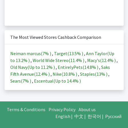
The Most Viewed Stores Cashback Comparison
Neiman marcus(
7%
)
,
Target(
13.5%
)
,
Ann Taylor(Up
to
13.2%
)
,
World Wide Stereo(
11.4%
)
,
Macy's(
12.4%
)
,
Old Navy(Up to
11.2%
)
,
EntirelyPets(
14.8%
)
,
Saks
Fifth Avenue(
12.4%
)
,
Nike(
10.8%
)
,
Staples(
13%
)
,
Sears(
7%
)
,
Escentual(Up to
14.4%
)
Terms & Conditions
Privacy Policy
About us
English
|
中文
|
한국어
|
Русский