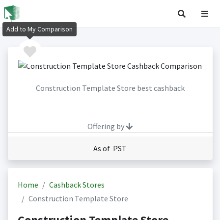
Add to My Comparison
Construction Template Store best cashback
Offering by
As of PST
Home
Cashback Stores
Construction Template Store
Construction Template Store