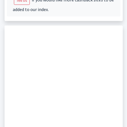
Tell Us
added to our index.