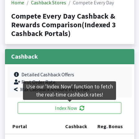
Home
Cashback Stores
Compete Every Day
Compete Every Day Cashback &
Rewards Comparison(Indexed 3
Cashback Portals)
Cashback
Detailed Cashback Offers
First Order Rate.
Use our 'Index Now' function to fetch
Max Cashback Amount Per Order.
the real-time cashback rates!
Index Now
Portal
Cashback
Reg. Bonus