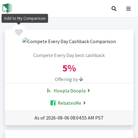
Add to My Comparison
Compete Every Day best cashback
5%
Offering by
Hoopla Doopla
RebatesMe
As of 2026-08-06 08:04:55 AM PST