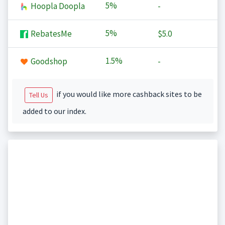
5%
Hoopla Doopla
-
5%
RebatesMe
$5.0
1.5%
Goodshop
-
if you would like more cashback sites to be
Tell Us
added to our index.