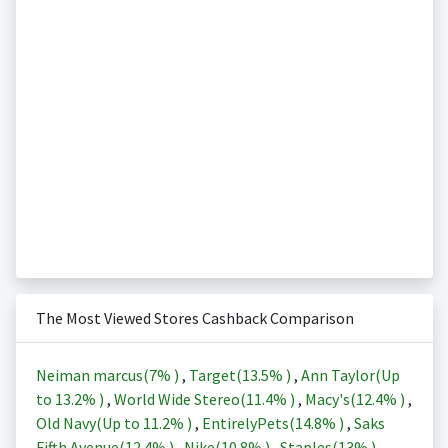
The Most Viewed Stores Cashback Comparison
Neiman marcus(
7%
)
,
Target(
13.5%
)
,
Ann Taylor(Up
to
13.2%
)
,
World Wide Stereo(
11.4%
)
,
Macy's(
12.4%
)
,
Old Navy(Up to
11.2%
)
,
EntirelyPets(
14.8%
)
,
Saks
Fifth Avenue(
12.4%
)
,
Nike(
10.8%
)
,
Staples(
13%
)
,