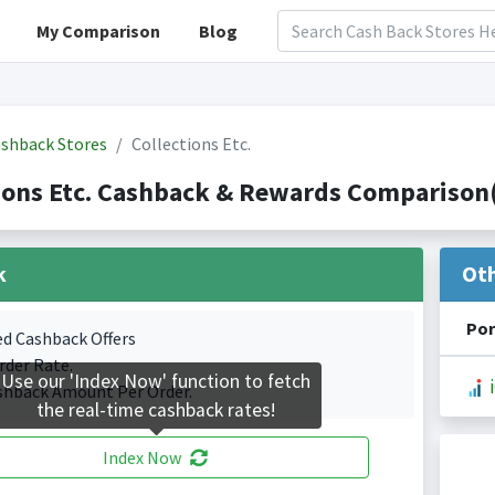
My Comparison
Blog
shback Stores
Collections Etc.
ions Etc. Cashback & Rewards Comparison(
k
Ot
Por
ed Cashback Offers
rder Rate.
Use our 'Index Now' function to fetch
shback Amount Per Order.
the real-time cashback rates!
Index Now