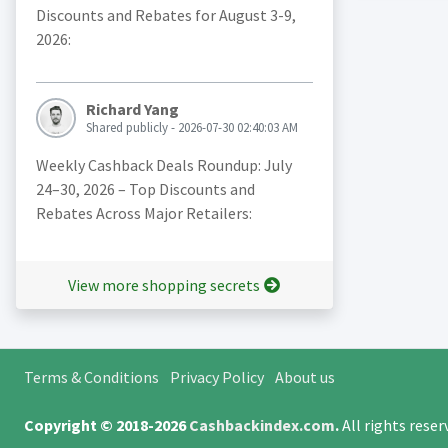
Discounts and Rebates for August 3-9,
2026:
Richard Yang
Shared publicly - 2026-07-30 02:40:03 AM
Weekly Cashback Deals Roundup: July
24–30, 2026 – Top Discounts and
Rebates Across Major Retailers:
View more shopping secrets
Terms & Conditions
Privacy Policy
About us
Copyright © 2018-2026
Cashbackindex.com
.
All rights rese