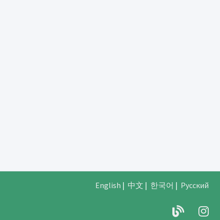
English
|
中文
|
한국어
|
Русский