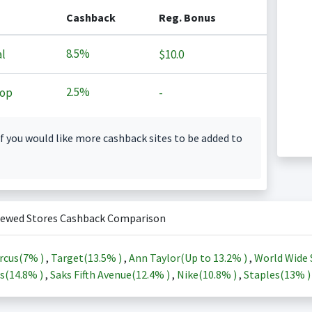
Cashback
Reg. Bonus
8.5%
l
$10.0
2.5%
op
-
f you would like more cashback sites to be added to
iewed Stores Cashback Comparison
rcus(
7%
)
,
Target(
13.5%
)
,
Ann Taylor(Up to
13.2%
)
,
World Wide 
s(
14.8%
)
,
Saks Fifth Avenue(
12.4%
)
,
Nike(
10.8%
)
,
Staples(
13%