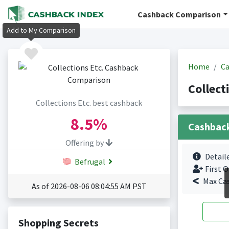
Cashback Comparison
Add to My Comparison
Home
Ca
Collect
Collections Etc. best cashback
8.5%
Cashbac
Offering by
Detail
Befrugal
First O
Max Ca
As of 2026-08-06 08:04:55 AM PST
Shopping Secrets