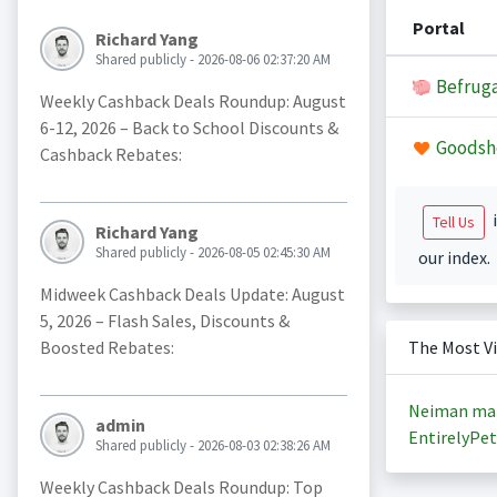
Portal
Richard Yang
Shared publicly - 2026-08-06 02:37:20 AM
Befruga
Weekly Cashback Deals Roundup: August
6-12, 2026 – Back to School Discounts &
Goodsh
Cashback Rebates:
i
Tell Us
Richard Yang
Shared publicly - 2026-08-05 02:45:30 AM
our index.
Midweek Cashback Deals Update: August
5, 2026 – Flash Sales, Discounts &
Boosted Rebates:
The Most V
Neiman ma
admin
EntirelyPet
Shared publicly - 2026-08-03 02:38:26 AM
Weekly Cashback Deals Roundup: Top