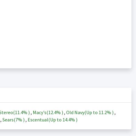
Stereo(
11.4%
)
,
Macy's(
12.4%
)
,
Old Navy(Up to
11.2%
)
,
)
,
Sears(
7%
)
,
Escentual(Up to
14.4%
)