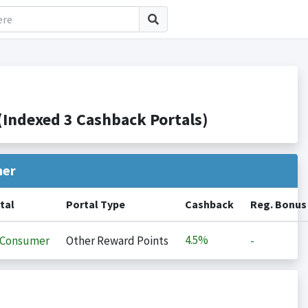
Indexed 3 Cashback Portals)
her
tal
Portal Type
Cashback
Reg. Bonus
4.5%
iConsumer
Other Reward Points
-