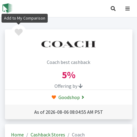
Add to My Comparison
Coach best cashback
5%
Offering by
Goodshop
As of 2026-08-06 08:04:55 AM PST
Home
Cashback Stores
Coach