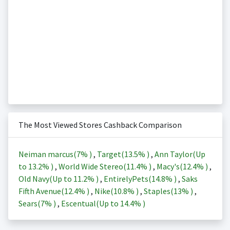
The Most Viewed Stores Cashback Comparison
Neiman marcus(
7%
)
,
Target(
13.5%
)
,
Ann Taylor(Up
to
13.2%
)
,
World Wide Stereo(
11.4%
)
,
Macy's(
12.4%
)
,
Old Navy(Up to
11.2%
)
,
EntirelyPets(
14.8%
)
,
Saks
Fifth Avenue(
12.4%
)
,
Nike(
10.8%
)
,
Staples(
13%
)
,
Sears(
7%
)
,
Escentual(Up to
14.4%
)