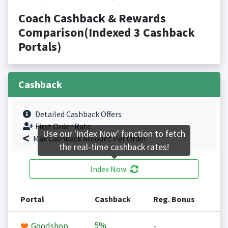
Coach Cashback & Rewards
Comparison(Indexed 3 Cashback
Portals)
Cashback
Detailed Cashback Offers
First Order Rate.
Use our 'Index Now' function to fetch
Max Cashback Amount Per Order.
the real-time cashback rates!
Index Now
Portal
Cashback
Reg. Bonus
5%
Goodshop
-