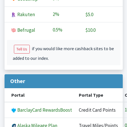
2%
Rakuten
$5.0
0.5%
Befrugal
$10.0
if you would like more cashback sites to be
Tell Us
added to our index.
Other
Portal
Portal Type
1
BarclayCard RewardsBoost
Credit Card Points
0
Alaska Mileage Plan
Travel Miles/Points