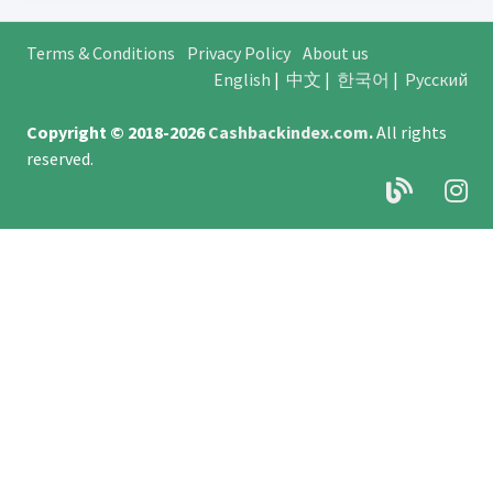
Terms & Conditions
Privacy Policy
About us
English
|
中文
|
한국어
|
Русский
Copyright © 2018-2026
Cashbackindex.com
.
All rights
reserved.