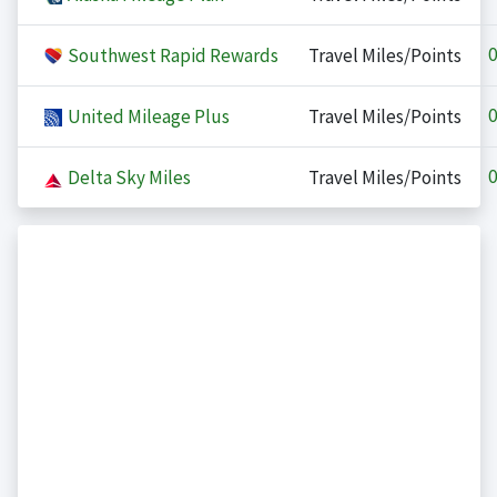
0
Southwest Rapid Rewards
Travel Miles/Points
0
United Mileage Plus
Travel Miles/Points
0
Delta Sky Miles
Travel Miles/Points