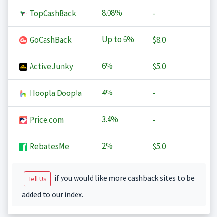
8.08%
TopCashBack
-
Up to
6%
GoCashBack
$8.0
6%
ActiveJunky
$5.0
4%
Hoopla Doopla
-
3.4%
Price.com
-
2%
RebatesMe
$5.0
if you would like more cashback sites to be
Tell Us
added to our index.