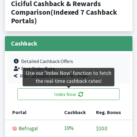
Ciciful Cashback & Rewards
Comparison(Indexed 7 Cashback
Portals)
Cashback
Detailed Cashback Offers
First Order Rate.
Use our 'Index Now' function to fetch
Max Cashback Amount Per Order.
the real-time cashback rates!
Index Now
Portal
Cashback
Reg. Bonus
10%
Befrugal
$10.0