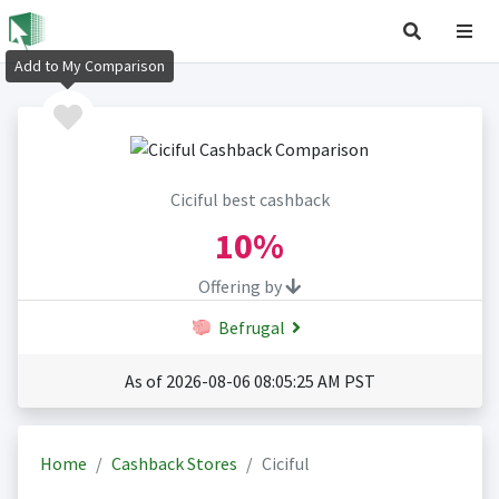
Add to My Comparison
Ciciful best cashback
10%
Offering by
Befrugal
As of 2026-08-06 08:05:25 AM PST
Home
Cashback Stores
Ciciful