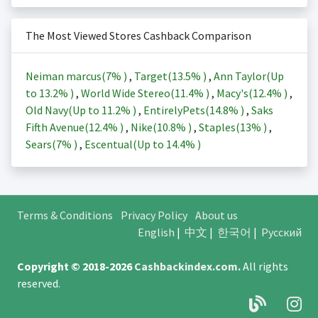
The Most Viewed Stores Cashback Comparison
Neiman marcus(
7%
)
,
Target(
13.5%
)
,
Ann Taylor(Up
to
13.2%
)
,
World Wide Stereo(
11.4%
)
,
Macy's(
12.4%
)
,
Old Navy(Up to
11.2%
)
,
EntirelyPets(
14.8%
)
,
Saks
Fifth Avenue(
12.4%
)
,
Nike(
10.8%
)
,
Staples(
13%
)
,
Sears(
7%
)
,
Escentual(Up to
14.4%
)
Terms & Conditions
Privacy Policy
About us
English
|
中文
|
한국어
|
Русский
Copyright © 2018-2026
Cashbackindex.com
.
All rights
reserved.