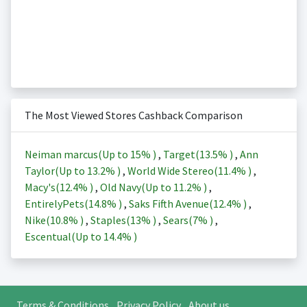
The Most Viewed Stores Cashback Comparison
Neiman marcus(Up to
15%
)
,
Target(
13.5%
)
,
Ann
Taylor(Up to
13.2%
)
,
World Wide Stereo(
11.4%
)
,
Macy's(
12.4%
)
,
Old Navy(Up to
11.2%
)
,
EntirelyPets(
14.8%
)
,
Saks Fifth Avenue(
12.4%
)
,
Nike(
10.8%
)
,
Staples(
13%
)
,
Sears(
7%
)
,
Escentual(Up to
14.4%
)
Terms & Conditions
Privacy Policy
About us