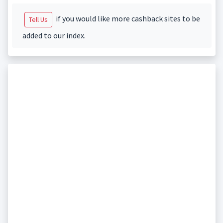
if you would like more cashback sites to be
Tell Us
added to our index.