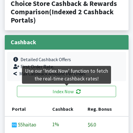
Choice Store Cashback & Rewards
Comparison(Indexed 2 Cashback
Portals)
Cashback
Detailed Cashback Offers
First Order Rate.
Use our 'Index Now' function to fetch
Max Cashback Amount Per Order.
the real-time cashback rates!
Index Now
Portal
Cashback
Reg. Bonus
1%
55haitao
$6.0