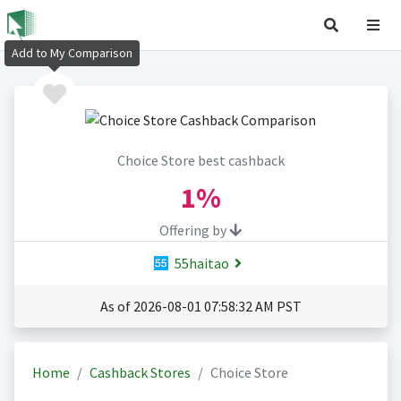
Add to My Comparison
Choice Store best cashback
1%
Offering by
55haitao
As of 2026-08-01 07:58:32 AM PST
Home
Cashback Stores
Choice Store