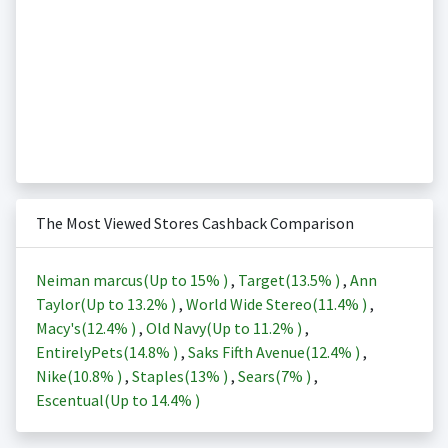
The Most Viewed Stores Cashback Comparison
Neiman marcus(Up to
15%
)
,
Target(
13.5%
)
,
Ann
Taylor(Up to
13.2%
)
,
World Wide Stereo(
11.4%
)
,
Macy's(
12.4%
)
,
Old Navy(Up to
11.2%
)
,
EntirelyPets(
14.8%
)
,
Saks Fifth Avenue(
12.4%
)
,
Nike(
10.8%
)
,
Staples(
13%
)
,
Sears(
7%
)
,
Escentual(Up to
14.4%
)