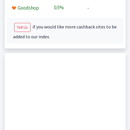
0.5%
Goodshop
-
if you would like more cashback sites to be
Tell Us
added to our index.