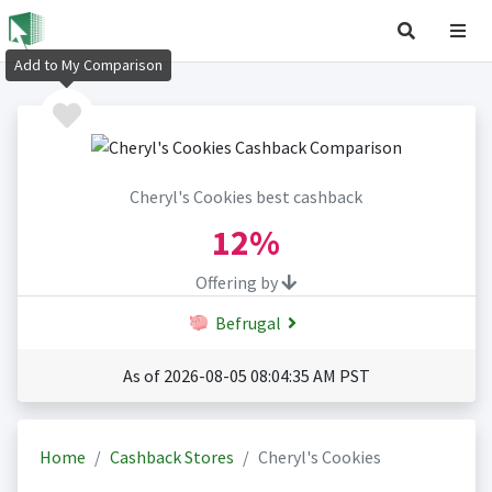
Add to My Comparison
Cheryl's Cookies best cashback
12%
Offering by
Befrugal
As of 2026-08-05 08:04:35 AM PST
Home
Cashback Stores
Cheryl's Cookies