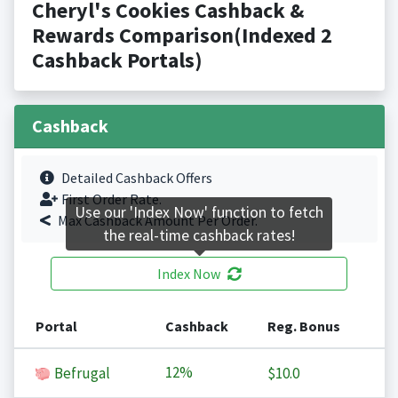
Cheryl's Cookies Cashback &
Rewards Comparison(Indexed 2
Cashback Portals)
Cashback
Detailed Cashback Offers
First Order Rate.
Use our 'Index Now' function to fetch
Max Cashback Amount Per Order.
the real-time cashback rates!
Index Now
Portal
Cashback
Reg. Bonus
12%
Befrugal
$10.0