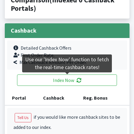
Portals)
Cashback
Detailed Cashback Offers
First Order Rate.
Use our 'Index Now' function to fetch
Max Cashback Amount Per Order.
the real-time cashback rates!
Index Now
Portal
Cashback
Reg. Bonus
if you would like more cashback sites to be
Tell Us
added to our index.