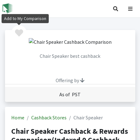
Add to My Comparison
Chair Speaker best cashback
Offering by
As of PST
Home
Cashback Stores
Chair Speaker
Chair Speaker Cashback & Rewards
Comparison(Indexed 0 Cashback