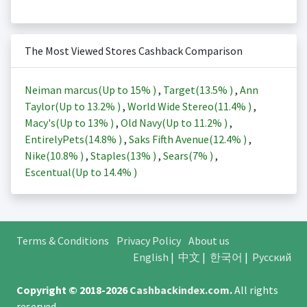
The Most Viewed Stores Cashback Comparison
Neiman marcus(Up to
15%
)
,
Target(
13.5%
)
,
Ann
Taylor(Up to
13.2%
)
,
World Wide Stereo(
11.4%
)
,
Macy's(Up to
13%
)
,
Old Navy(Up to
11.2%
)
,
EntirelyPets(
14.8%
)
,
Saks Fifth Avenue(
12.4%
)
,
Nike(
10.8%
)
,
Staples(
13%
)
,
Sears(
7%
)
,
Escentual(Up to
14.4%
)
Terms & Conditions
Privacy Policy
About us
English
|
中文
|
한국어
|
Русский
Copyright © 2018-2026
Cashbackindex.com
.
All rights
reserved.