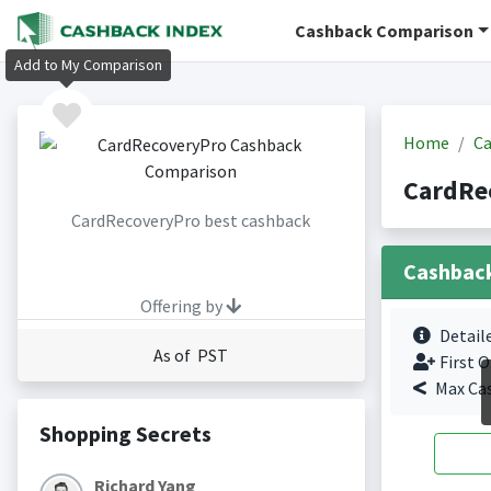
Cashback Comparison
Add to My Comparison
Home
Ca
CardRe
CardRecoveryPro best cashback
Cashbac
Offering by
Detail
As of PST
First O
Max Ca
Shopping Secrets
Richard Yang