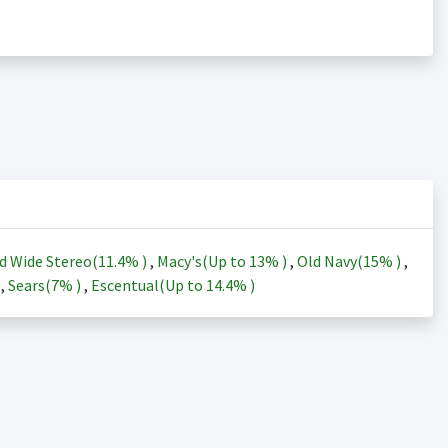
d Wide Stereo(
11.4%
)
,
Macy's(Up to
13%
)
,
Old Navy(
15%
)
,
)
,
Sears(
7%
)
,
Escentual(Up to
14.4%
)