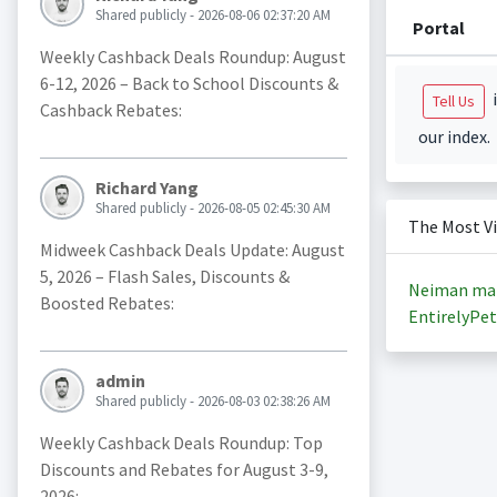
Shared publicly - 2026-08-06 02:37:20 AM
Portal
Weekly Cashback Deals Roundup: August
6-12, 2026 – Back to School Discounts &
i
Tell Us
Cashback Rebates:
our index.
Richard Yang
Shared publicly - 2026-08-05 02:45:30 AM
The Most V
Midweek Cashback Deals Update: August
5, 2026 – Flash Sales, Discounts &
Neiman ma
Boosted Rebates:
EntirelyPet
admin
Shared publicly - 2026-08-03 02:38:26 AM
Weekly Cashback Deals Roundup: Top
Discounts and Rebates for August 3-9,
2026: