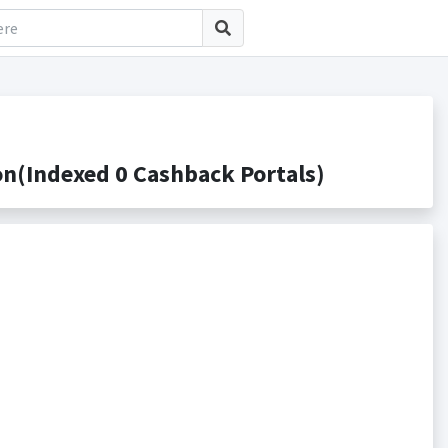
(Indexed 0 Cashback Portals)