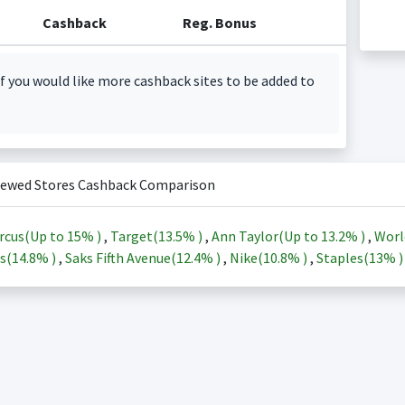
Cashback
Reg. Bonus
f you would like more cashback sites to be added to
iewed Stores Cashback Comparison
rcus(Up to
15%
)
,
Target(
13.5%
)
,
Ann Taylor(Up to
13.2%
)
,
Worl
s(
14.8%
)
,
Saks Fifth Avenue(
12.4%
)
,
Nike(
10.8%
)
,
Staples(
13%