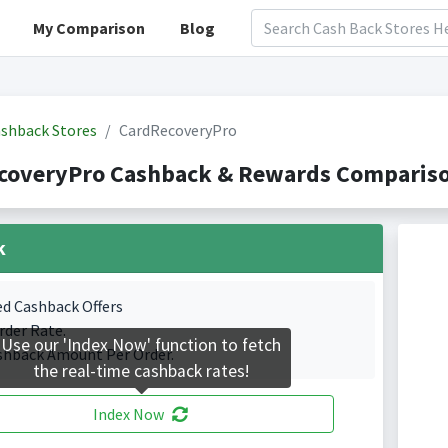
My Comparison
Blog
shback Stores
CardRecoveryPro
coveryPro Cashback & Rewards Comparison
k
ed Cashback Offers
rder Rate.
Use our 'Index Now' function to fetch
shback Amount Per Order.
the real-time cashback rates!
Index Now