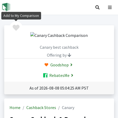
Add to My Comparison
Canary best cashback
Offering by
Goodshop
RebatesMe
As of 2026-08-08 05:04:25 AM PST
Home
Cashback Stores
Canary