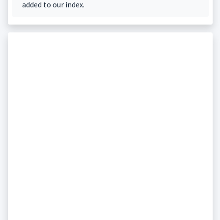
added to our index.