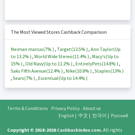
The Most Viewed Stores Cashback Comparison
Neiman marcus(
7%
)
,
Target(
13.5%
)
,
Ann Taylor(Up
to
13.2%
)
,
World Wide Stereo(
11.4%
)
,
Macy's(Up to
15%
)
,
Old Navy(Up to
11.2%
)
,
EntirelyPets(
14.8%
)
,
Saks Fifth Avenue(
12.4%
)
,
Nike(
10.8%
)
,
Staples(
13%
)
,
Sears(
7%
)
,
Escentual(Up to
14.4%
)
Terms & Conditions
Privacy Policy
About us
English
|
中文
|
한국어
|
Русский
Copyright © 2018-2026
Cashbackindex.com
.
All rights