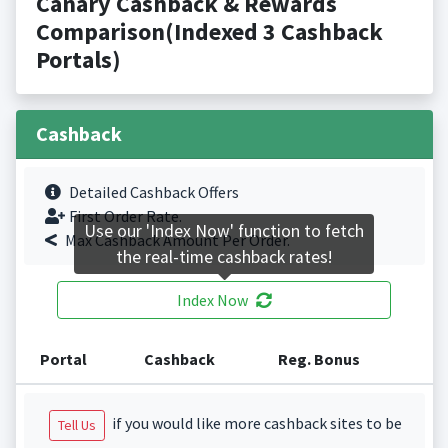
Canary Cashback & Rewards
Comparison(Indexed 3 Cashback
Portals)
Cashback
Detailed Cashback Offers
First Order Rate.
Use our 'Index Now' function to fetch
Max Cashback Amount Per Order.
the real-time cashback rates!
Index Now
Portal
Cashback
Reg. Bonus
if you would like more cashback sites to be
Tell Us