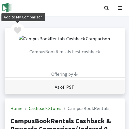
Add to My Comparison
CampusBookRentals best cashback
Offering by
As of PST
Home
Cashback Stores
CampusBookRentals
CampusBookRentals Cashback &
Rewards Comparison(Indexed 0