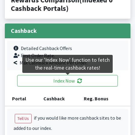
Cashback Portals)
Cashback
Detailed Cashback Offers
First Order Rate.
Use our 'Index Now' function to fetch
Max Cashback Amount Per Order.
the real-time cashback rates!
Index Now
Portal
Cashback
Reg. Bonus
if you would like more cashback sites to be
Tell Us
added to our index.