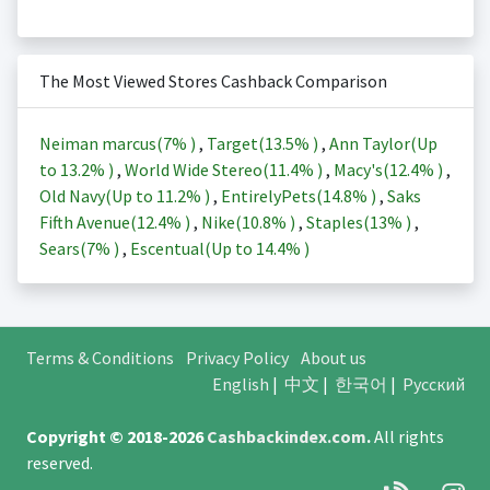
The Most Viewed Stores Cashback Comparison
Neiman marcus(
7%
)
,
Target(
13.5%
)
,
Ann Taylor(Up
to
13.2%
)
,
World Wide Stereo(
11.4%
)
,
Macy's(
12.4%
)
,
Old Navy(Up to
11.2%
)
,
EntirelyPets(
14.8%
)
,
Saks
Fifth Avenue(
12.4%
)
,
Nike(
10.8%
)
,
Staples(
13%
)
,
Sears(
7%
)
,
Escentual(Up to
14.4%
)
Terms & Conditions
Privacy Policy
About us
English
|
中文
|
한국어
|
Русский
Copyright © 2018-2026
Cashbackindex.com
.
All rights
reserved.