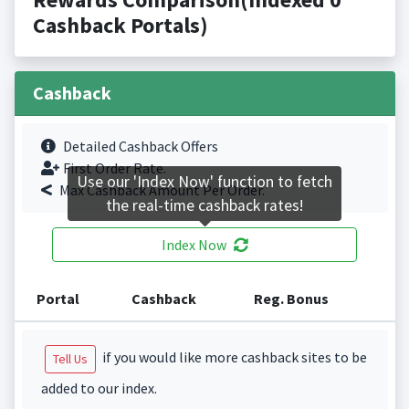
Cashback Portals)
Cashback
Detailed Cashback Offers
First Order Rate.
Use our 'Index Now' function to fetch
Max Cashback Amount Per Order.
the real-time cashback rates!
Index Now
Portal
Cashback
Reg. Bonus
if you would like more cashback sites to be
Tell Us
added to our index.