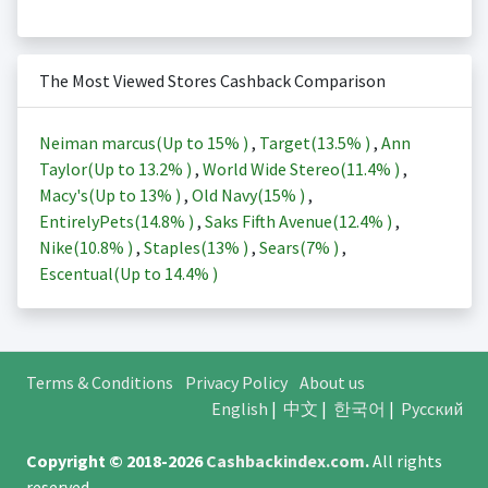
The Most Viewed Stores Cashback Comparison
Neiman marcus(Up to
15%
)
,
Target(
13.5%
)
,
Ann
Taylor(Up to
13.2%
)
,
World Wide Stereo(
11.4%
)
,
Macy's(Up to
13%
)
,
Old Navy(
15%
)
,
EntirelyPets(
14.8%
)
,
Saks Fifth Avenue(
12.4%
)
,
Nike(
10.8%
)
,
Staples(
13%
)
,
Sears(
7%
)
,
Escentual(Up to
14.4%
)
Terms & Conditions
Privacy Policy
About us
English
|
中文
|
한국어
|
Русский
Copyright © 2018-2026
Cashbackindex.com
.
All rights
reserved.