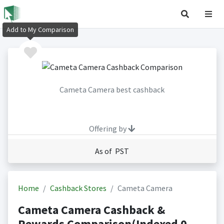
Add to My Comparison
Cameta Camera best cashback
Offering by
As of PST
Home
Cashback Stores
Cameta Camera
Cameta Camera Cashback &
Rewards Comparison(Indexed 0