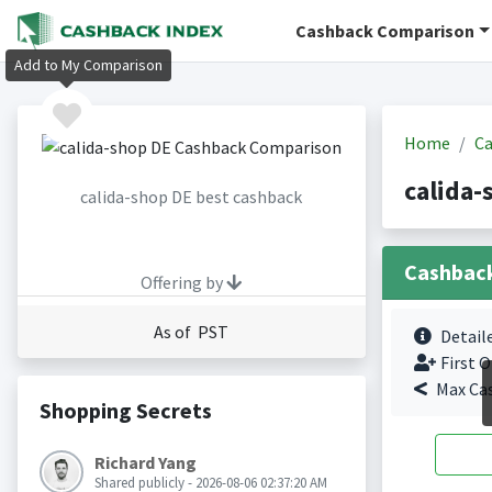
Cashback Comparison
Add to My Comparison
Home
Ca
calida-
calida-shop DE best cashback
Cashbac
Offering by
As of PST
Detail
First O
Max Ca
Shopping Secrets
Richard Yang
Shared publicly - 2026-08-06 02:37:20 AM