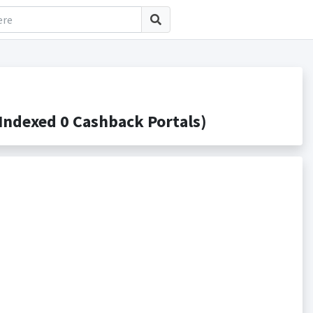
ndexed 0 Cashback Portals)