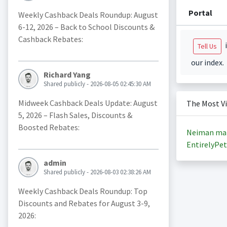
Portal
Weekly Cashback Deals Roundup: August
6-12, 2026 – Back to School Discounts &
Cashback Rebates:
i
Tell Us
our index.
Richard Yang
Shared publicly - 2026-08-05 02:45:30 AM
Midweek Cashback Deals Update: August
The Most V
5, 2026 – Flash Sales, Discounts &
Boosted Rebates:
Neiman ma
EntirelyPet
admin
Shared publicly - 2026-08-03 02:38:26 AM
Weekly Cashback Deals Roundup: Top
Discounts and Rebates for August 3-9,
2026: