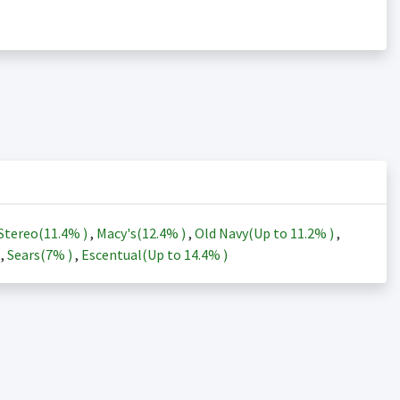
Stereo(
11.4%
)
,
Macy's(
12.4%
)
,
Old Navy(Up to
11.2%
)
,
)
,
Sears(
7%
)
,
Escentual(Up to
14.4%
)