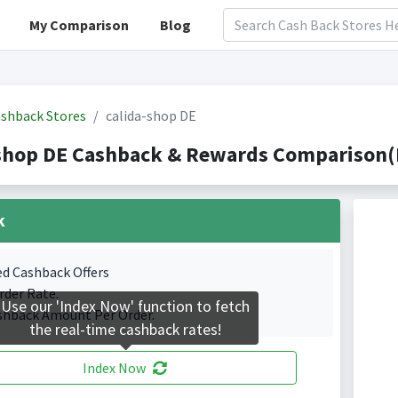
My Comparison
Blog
shback Stores
calida-shop DE
shop DE Cashback & Rewards Comparison(I
k
ed Cashback Offers
rder Rate.
Use our 'Index Now' function to fetch
shback Amount Per Order.
the real-time cashback rates!
Index Now