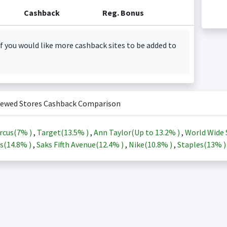
Cashback
Reg. Bonus
f you would like more cashback sites to be added to
iewed Stores Cashback Comparison
rcus(
7%
)
,
Target(
13.5%
)
,
Ann Taylor(Up to
13.2%
)
,
World Wide 
s(
14.8%
)
,
Saks Fifth Avenue(
12.4%
)
,
Nike(
10.8%
)
,
Staples(
13%