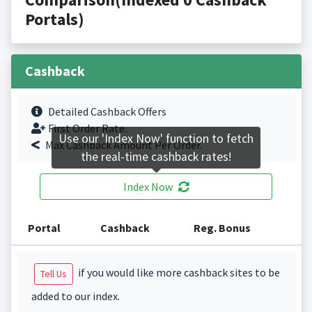
Portals)
Cashback
Detailed Cashback Offers
First Order Rate.
Use our 'Index Now' function to fetch
Max Cashback Amount Per Order.
the real-time cashback rates!
Index Now
Portal
Cashback
Reg. Bonus
if you would like more cashback sites to be
Tell Us
added to our index.