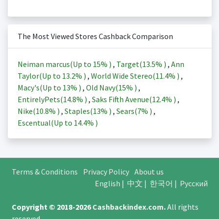
The Most Viewed Stores Cashback Comparison
Neiman marcus(Up to
15%
)
,
Target(
13.5%
)
,
Ann
Taylor(Up to
13.2%
)
,
World Wide Stereo(
11.4%
)
,
Macy's(Up to
13%
)
,
Old Navy(
15%
)
,
EntirelyPets(
14.8%
)
,
Saks Fifth Avenue(
12.4%
)
,
Nike(
10.8%
)
,
Staples(
13%
)
,
Sears(
7%
)
,
Escentual(Up to
14.4%
)
Terms & Conditions
Privacy Policy
About us
English
|
中文
|
한국어
|
Русский
Copyright © 2018-2026
Cashbackindex.com
.
All rights
reserved.