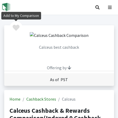
Add to My Comparison
Calceus best cashback
Offering by
As of PST
Home
Cashback Stores
Calceus
Calceus Cashback & Rewards
Comparison(Indexed 0 Cashback