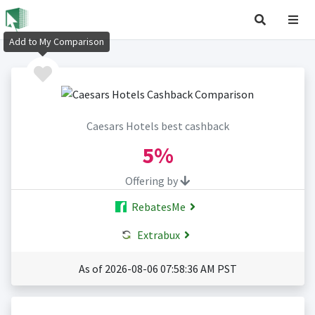
Add to My Comparison
Caesars Hotels best cashback
5%
Offering by
RebatesMe
Extrabux
As of 2026-08-06 07:58:36 AM PST