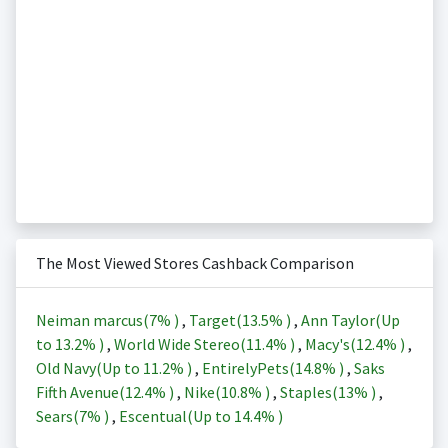
The Most Viewed Stores Cashback Comparison
Neiman marcus(
7%
)
,
Target(
13.5%
)
,
Ann Taylor(Up
to
13.2%
)
,
World Wide Stereo(
11.4%
)
,
Macy's(
12.4%
)
,
Old Navy(Up to
11.2%
)
,
EntirelyPets(
14.8%
)
,
Saks
Fifth Avenue(
12.4%
)
,
Nike(
10.8%
)
,
Staples(
13%
)
,
Sears(
7%
)
,
Escentual(Up to
14.4%
)