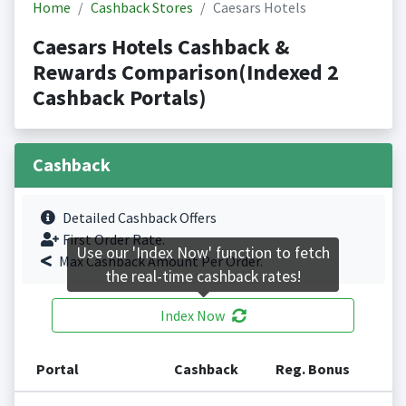
Home
Cashback Stores
Caesars Hotels
Caesars Hotels Cashback &
Rewards Comparison(Indexed 2
Cashback Portals)
Cashback
Detailed Cashback Offers
First Order Rate.
Use our 'Index Now' function to fetch
Max Cashback Amount Per Order.
the real-time cashback rates!
Index Now
Portal
Cashback
Reg. Bonus