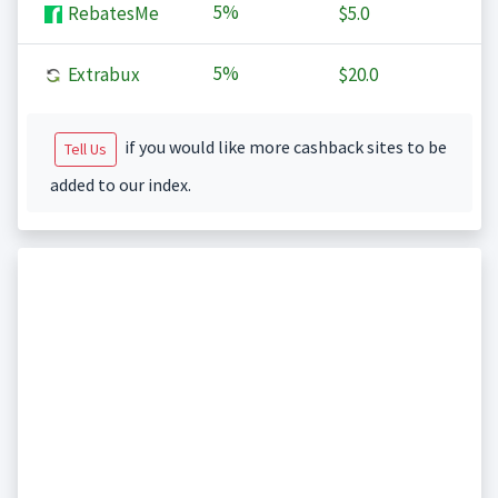
5%
RebatesMe
$5.0
5%
Extrabux
$20.0
if you would like more cashback sites to be
Tell Us
added to our index.