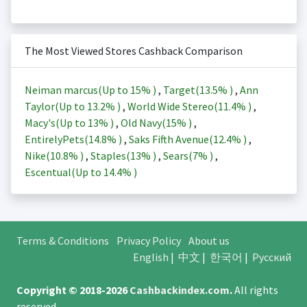
The Most Viewed Stores Cashback Comparison
Neiman marcus(Up to
15%
)
,
Target(
13.5%
)
,
Ann
Taylor(Up to
13.2%
)
,
World Wide Stereo(
11.4%
)
,
Macy's(Up to
13%
)
,
Old Navy(
15%
)
,
EntirelyPets(
14.8%
)
,
Saks Fifth Avenue(
12.4%
)
,
Nike(
10.8%
)
,
Staples(
13%
)
,
Sears(
7%
)
,
Escentual(Up to
14.4%
)
Terms & Conditions
Privacy Policy
About us
English
|
中文
|
한국어
|
Русский
Copyright © 2018-2026
Cashbackindex.com
.
All rights
reserved.