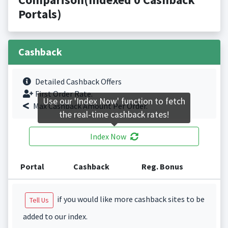
Portals)
Cashback
Detailed Cashback Offers
First Order Rate.
Use our 'Index Now' function to fetch
Max Cashback Amount Per Order.
the real-time cashback rates!
Index Now
Portal
Cashback
Reg. Bonus
if you would like more cashback sites to be
Tell Us
added to our index.