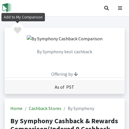
Add to My Comparison
By Symphony best cashback
Offering by
As of PST
Home
Cashback Stores
By Symphony
By Symphony Cashback & Rewards
Comparison(Indexed 0 Cashback