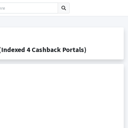
Indexed 4 Cashback Portals)