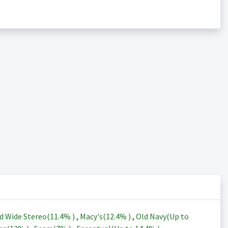
d Wide Stereo(
11.4%
)
,
Macy's(
12.4%
)
,
Old Navy(Up to