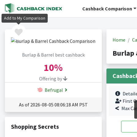
Cashback Comparison
Add to My Comparison
Home
Ca
Burlap 
Burlap & Barrel best cashback
10%
Cashbac
Offering by
Befrugal
Detail
First O
As of 2026-08-05 08:06:18 AM PST
Max Ca
Shopping Secrets