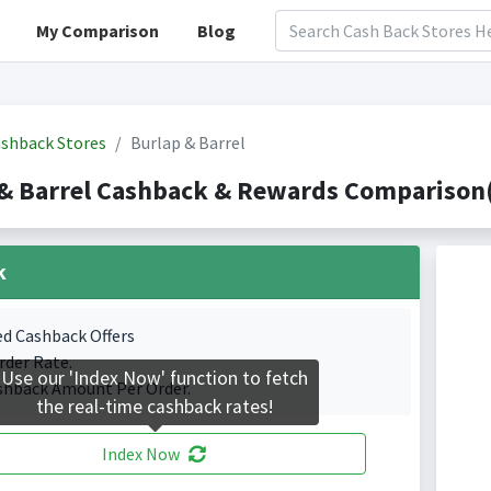
My Comparison
Blog
shback Stores
Burlap & Barrel
& Barrel Cashback & Rewards Comparison(
k
ed Cashback Offers
rder Rate.
Use our 'Index Now' function to fetch
shback Amount Per Order.
the real-time cashback rates!
Index Now