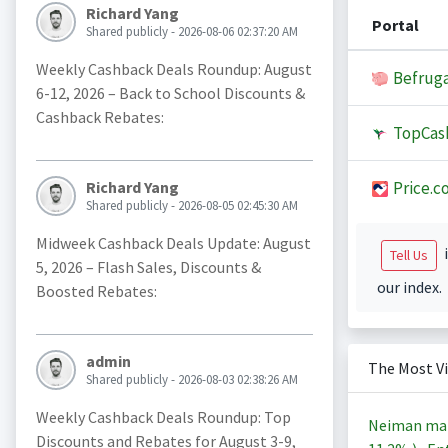
Richard Yang
Portal
Shared publicly - 2026-08-06 02:37:20 AM
Weekly Cashback Deals Roundup: August
Befruga
6-12, 2026 – Back to School Discounts &
Cashback Rebates:
TopCas
Price.c
Richard Yang
Shared publicly - 2026-08-05 02:45:30 AM
Midweek Cashback Deals Update: August
i
Tell Us
5, 2026 – Flash Sales, Discounts &
our index.
Boosted Rebates:
admin
The Most V
Shared publicly - 2026-08-03 02:38:26 AM
Weekly Cashback Deals Roundup: Top
Neiman ma
Discounts and Rebates for August 3-9,