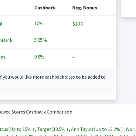
Cashback
Reg. Bonus
10%
l
$10.0
5.05%
hBack
-
0.8%
om
-
f you would like more cashback sites to be added to
iewed Stores Cashback Comparison
rcus(Up to
15%
)
,
Target(
13.5%
)
,
Ann Taylor(Up to
13.2%
)
,
Worl