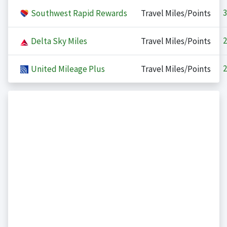
3
Southwest Rapid Rewards
Travel Miles/Points
2
Delta Sky Miles
Travel Miles/Points
2
United Mileage Plus
Travel Miles/Points