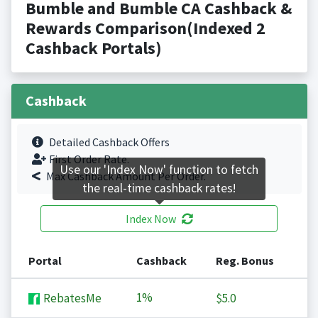
Bumble and Bumble CA Cashback &
Rewards Comparison(Indexed 2
Cashback Portals)
Cashback
Detailed Cashback Offers
First Order Rate.
Use our 'Index Now' function to fetch
Max Cashback Amount Per Order.
the real-time cashback rates!
Index Now
Portal
Cashback
Reg. Bonus
1%
RebatesMe
$5.0