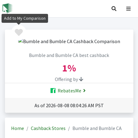
Add to My Comparison
Bumble and Bumble CA best cashback
1%
Offering by
RebatesMe
As of 2026-08-08 08:04:26 AM PST
Home
Cashback Stores
Bumble and Bumble CA