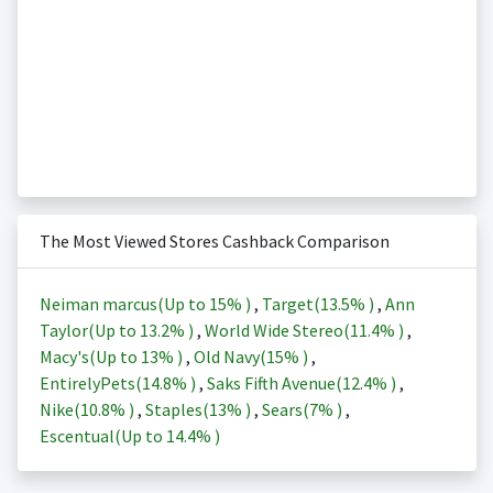
The Most Viewed Stores Cashback Comparison
Neiman marcus(Up to
15%
)
,
Target(
13.5%
)
,
Ann
Taylor(Up to
13.2%
)
,
World Wide Stereo(
11.4%
)
,
Macy's(Up to
13%
)
,
Old Navy(
15%
)
,
EntirelyPets(
14.8%
)
,
Saks Fifth Avenue(
12.4%
)
,
Nike(
10.8%
)
,
Staples(
13%
)
,
Sears(
7%
)
,
Escentual(Up to
14.4%
)