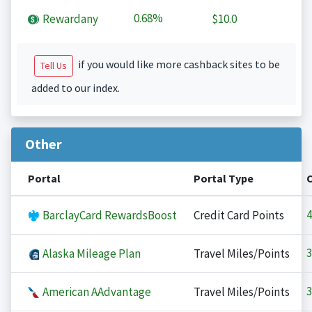
0.68%
Rewardany
$10.0
if you would like more cashback sites to be
Tell Us
added to our index.
Other
Portal
Portal Type
4
BarclayCard RewardsBoost
Credit Card Points
3
Alaska Mileage Plan
Travel Miles/Points
3
American AAdvantage
Travel Miles/Points