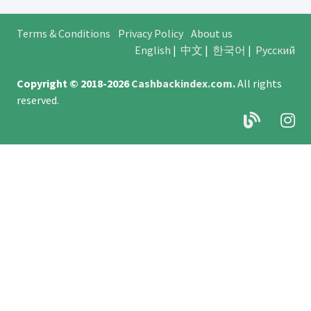
Terms & Conditions
Privacy Policy
About us
English
|
中文
|
한국어
|
Русский
Copyright © 2018-2026
Cashbackindex.com
.
All rights
reserved.