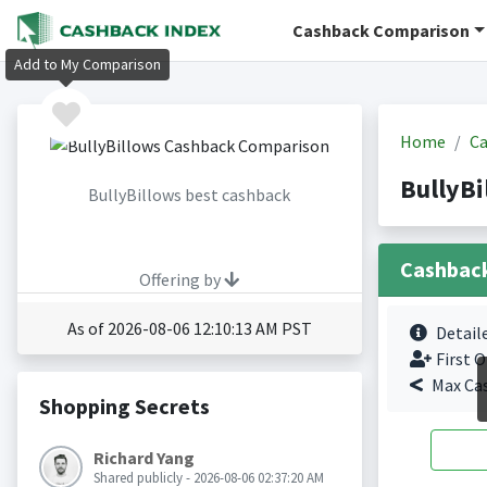
Cashback Comparison
Add to My Comparison
Home
Ca
BullyBi
BullyBillows best cashback
Cashbac
Offering by
As of 2026-08-06 12:10:13 AM PST
Detail
First O
Max Ca
Shopping Secrets
Richard Yang
Shared publicly - 2026-08-06 02:37:20 AM