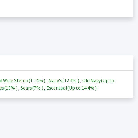
d Wide Stereo(
11.4%
)
,
Macy's(
12.4%
)
,
Old Navy(Up to
es(
13%
)
,
Sears(
7%
)
,
Escentual(Up to
14.4%
)