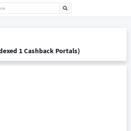
exed 1 Cashback Portals)