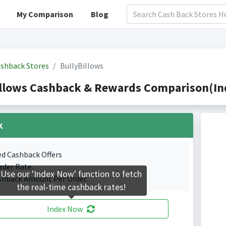
My Comparison
Blog
shback Stores
BullyBillows
llows Cashback & Rewards Comparison(Ind
k
ed Cashback Offers
rder Rate.
Use our 'Index Now' function to fetch
shback Amount Per Order.
the real-time cashback rates!
Index Now