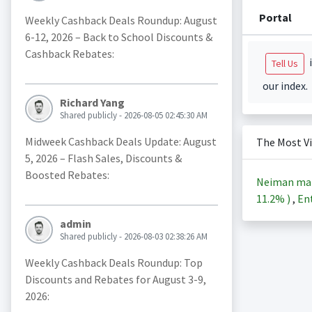
Portal
Weekly Cashback Deals Roundup: August
6-12, 2026 – Back to School Discounts &
Cashback Rebates:
i
Tell Us
our index.
Richard Yang
Shared publicly - 2026-08-05 02:45:30 AM
Midweek Cashback Deals Update: August
The Most V
5, 2026 – Flash Sales, Discounts &
Boosted Rebates:
Neiman ma
11.2%
)
,
Ent
admin
Shared publicly - 2026-08-03 02:38:26 AM
Weekly Cashback Deals Roundup: Top
Discounts and Rebates for August 3-9,
2026: