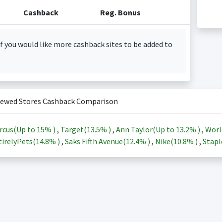
Cashback
Reg. Bonus
f you would like more cashback sites to be added to
iewed Stores Cashback Comparison
rcus(Up to
15%
)
,
Target(
13.5%
)
,
Ann Taylor(Up to
13.2%
)
,
Worl
irelyPets(
14.8%
)
,
Saks Fifth Avenue(
12.4%
)
,
Nike(
10.8%
)
,
Stapl