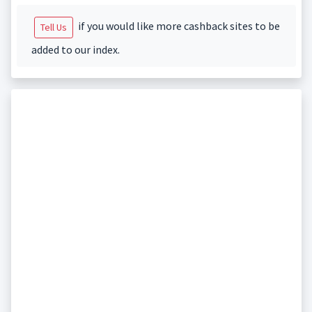
if you would like more cashback sites to be
Tell Us
added to our index.