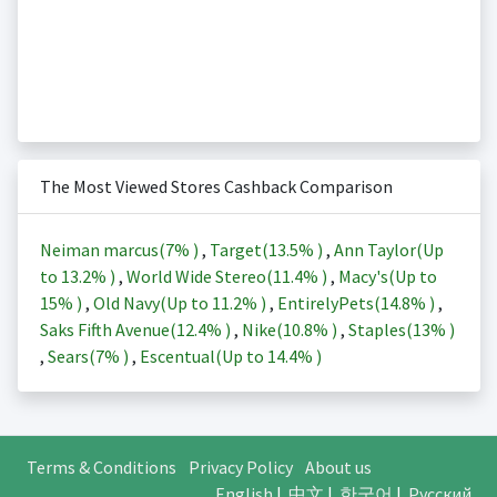
The Most Viewed Stores Cashback Comparison
Neiman marcus(
7%
)
,
Target(
13.5%
)
,
Ann Taylor(Up
to
13.2%
)
,
World Wide Stereo(
11.4%
)
,
Macy's(Up to
15%
)
,
Old Navy(Up to
11.2%
)
,
EntirelyPets(
14.8%
)
,
Saks Fifth Avenue(
12.4%
)
,
Nike(
10.8%
)
,
Staples(
13%
)
,
Sears(
7%
)
,
Escentual(Up to
14.4%
)
Terms & Conditions
Privacy Policy
About us
English
|
中文
|
한국어
|
Русский