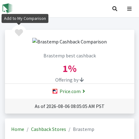
Add to My Comparison
Brastemp best cashback
1%
Offering by
Price.com
As of 2026-08-06 08:05:05 AM PST
Home
Cashback Stores
Brastemp