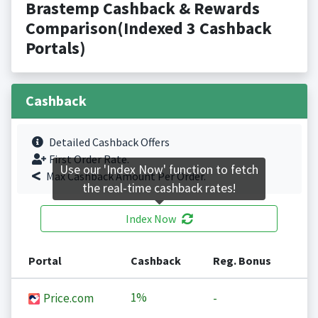
Brastemp Cashback & Rewards
Comparison(Indexed 3 Cashback
Portals)
Cashback
Detailed Cashback Offers
First Order Rate.
Use our 'Index Now' function to fetch
Max Cashback Amount Per Order.
the real-time cashback rates!
Index Now
Portal
Cashback
Reg. Bonus
1%
Price.com
-