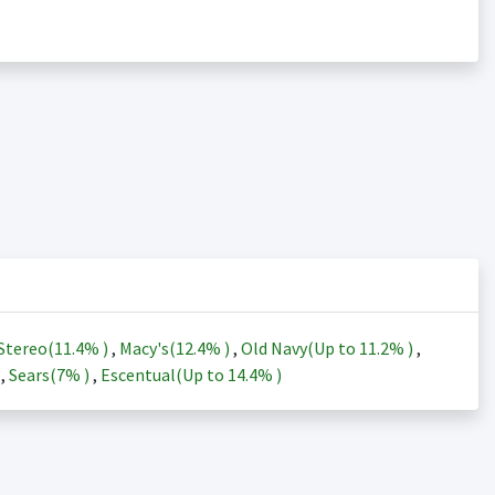
Stereo(
11.4%
)
,
Macy's(
12.4%
)
,
Old Navy(Up to
11.2%
)
,
)
,
Sears(
7%
)
,
Escentual(Up to
14.4%
)