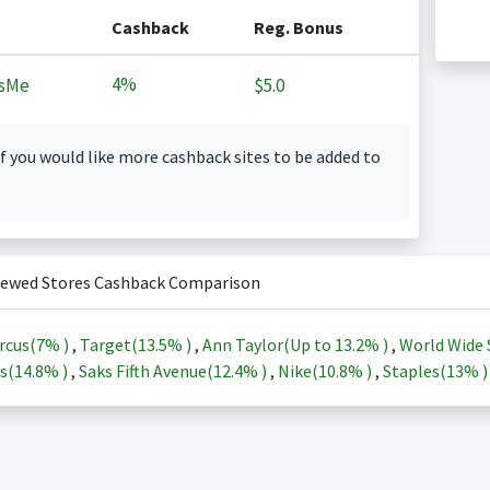
Cashback
Reg. Bonus
4%
sMe
$5.0
f you would like more cashback sites to be added to
iewed Stores Cashback Comparison
rcus(
7%
)
,
Target(
13.5%
)
,
Ann Taylor(Up to
13.2%
)
,
World Wide 
s(
14.8%
)
,
Saks Fifth Avenue(
12.4%
)
,
Nike(
10.8%
)
,
Staples(
13%