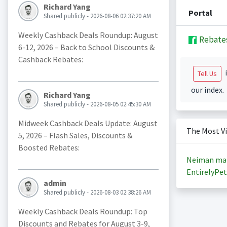
Richard Yang
Portal
Shared publicly - 2026-08-06 02:37:20 AM
Weekly Cashback Deals Roundup: August
Rebate
6-12, 2026 – Back to School Discounts &
Cashback Rebates:
i
Tell Us
our index.
Richard Yang
Shared publicly - 2026-08-05 02:45:30 AM
Midweek Cashback Deals Update: August
The Most V
5, 2026 – Flash Sales, Discounts &
Boosted Rebates:
Neiman ma
EntirelyPet
admin
Shared publicly - 2026-08-03 02:38:26 AM
Weekly Cashback Deals Roundup: Top
Discounts and Rebates for August 3-9,