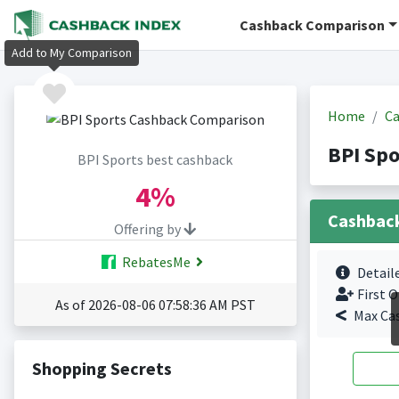
Cashback Comparison
Add to My Comparison
Home
Ca
BPI Spo
BPI Sports best cashback
4%
Cashbac
Offering by
RebatesMe
Detail
First O
As of 2026-08-06 07:58:36 AM PST
Max Ca
Shopping Secrets