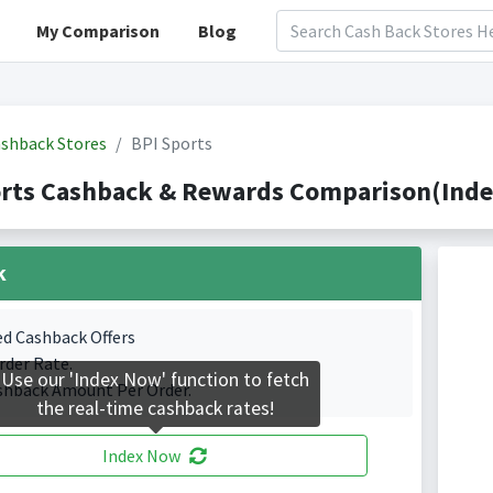
My Comparison
Blog
shback Stores
BPI Sports
rts Cashback & Rewards Comparison(Index
k
ed Cashback Offers
rder Rate.
Use our 'Index Now' function to fetch
shback Amount Per Order.
the real-time cashback rates!
Index Now