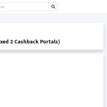
ed 2 Cashback Portals)