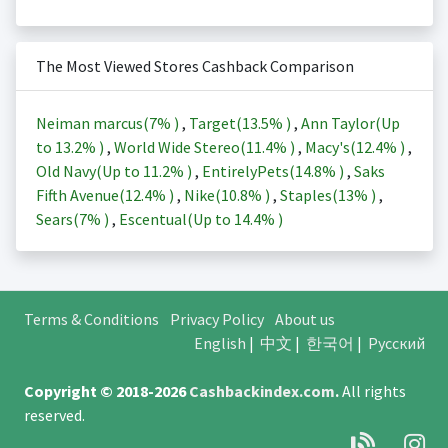
The Most Viewed Stores Cashback Comparison
Neiman marcus(
7%
)
,
Target(
13.5%
)
,
Ann Taylor(Up
to
13.2%
)
,
World Wide Stereo(
11.4%
)
,
Macy's(
12.4%
)
,
Old Navy(Up to
11.2%
)
,
EntirelyPets(
14.8%
)
,
Saks
Fifth Avenue(
12.4%
)
,
Nike(
10.8%
)
,
Staples(
13%
)
,
Sears(
7%
)
,
Escentual(Up to
14.4%
)
Terms & Conditions
Privacy Policy
About us
English
|
中文
|
한국어
|
Русский
Copyright © 2018-2026
Cashbackindex.com
.
All rights
reserved.