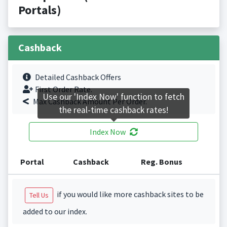
Portals)
Cashback
Detailed Cashback Offers
First Order Rate.
Use our 'Index Now' function to fetch
Max Cashback Amount Per Order.
the real-time cashback rates!
Index Now
Portal
Cashback
Reg. Bonus
if you would like more cashback sites to be
Tell Us
added to our index.