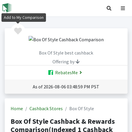
Add to My Comparison
Box Of Style best cashback
Offering by
RebatesMe
As of 2026-08-06 03:48:59 PM PST
Home
Cashback Stores
Box Of Style
Box Of Style Cashback & Rewards
Comparison(Indexed 1 Cashback