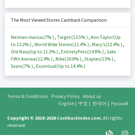
The Most Viewed Stores Cashback Comparison
Neiman marcus(
7%
)
,
Target(
13.5%
)
,
Ann Taylor(Up
to
13.2%
)
,
World Wide Stereo(
11.4%
)
,
Macy's(
12.4%
)
,
Old Navy(Up to
11.2%
)
,
EntirelyPets(
14.8%
)
,
Saks
Fifth Avenue(
12.4%
)
,
Nike(
10.8%
)
,
Staples(
13%
)
,
Sears(
7%
)
,
Escentual(Up to
14.4%
)
Terms & Conditions
Privacy Policy
About us
English
|
中文
|
한국어
|
Русский
Copyright © 2018-2026
Cashbackindex.com
.
All rights
reserved.