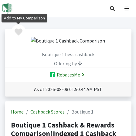
Add to My Comparison
Boutique 1 best cashback
Offering by
RebatesMe
As of 2026-08-08 01:50:44 AM PST
Home
Cashback Stores
Boutique 1
Boutique 1 Cashback & Rewards
Comparison(Indexed 1 Cashback