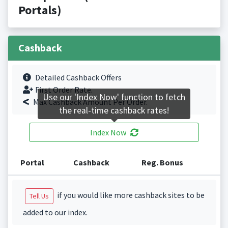
Portals)
Cashback
Detailed Cashback Offers
First Order Rate.
Use our 'Index Now' function to fetch
Max Cashback Amount Per Order.
the real-time cashback rates!
Index Now
Portal
Cashback
Reg. Bonus
if you would like more cashback sites to be
Tell Us
added to our index.