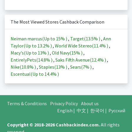
The Most Viewed Stores Cashback Comparison
Neiman marcus(Up to
15%
)
,
Target(
13.5%
)
,
Ann
Taylor(Up to
13.2%
)
,
World Wide Stereo(
11.4%
)
,
Macy's(Up to
13%
)
,
Old Navy(
15%
)
,
EntirelyPets(
14.8%
)
,
Saks Fifth Avenue(
12.4%
)
,
Nike(
10.8%
)
,
Staples(
13%
)
,
Sears(
7%
)
,
Escentual(Up to
14.4%
)
Terms & Conditions
Privacy Policy
About us
English
|
中文
|
한국어
|
Русский
Copyright © 2018-2026
Cashbackindex.com
.
All rights
reserved.