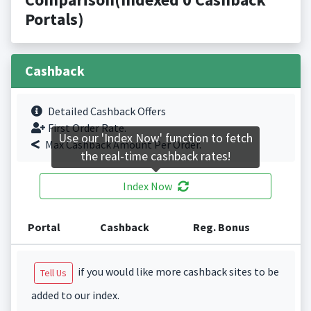
Portals)
Cashback
Detailed Cashback Offers
First Order Rate.
Use our 'Index Now' function to fetch
Max Cashback Amount Per Order.
the real-time cashback rates!
Index Now
Portal
Cashback
Reg. Bonus
if you would like more cashback sites to be
Tell Us
added to our index.