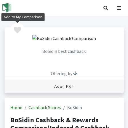
Add to My Comparison
BoSidin best cashback
Offering by
As of PST
Home
Cashback Stores
BoSidin
BoSidin Cashback & Rewards
Comparison(Indexed 0 Cashback