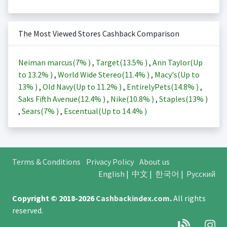
The Most Viewed Stores Cashback Comparison
Neiman marcus(
7%
)
,
Target(
13.5%
)
,
Ann Taylor(Up
to
13.2%
)
,
World Wide Stereo(
11.4%
)
,
Macy's(Up to
13%
)
,
Old Navy(Up to
11.2%
)
,
EntirelyPets(
14.8%
)
,
Saks Fifth Avenue(
12.4%
)
,
Nike(
10.8%
)
,
Staples(
13%
)
,
Sears(
7%
)
,
Escentual(Up to
14.4%
)
Terms & Conditions
Privacy Policy
About us
English
|
中文
|
한국어
|
Русский
Copyright © 2018-2026
Cashbackindex.com
.
All rights
reserved.