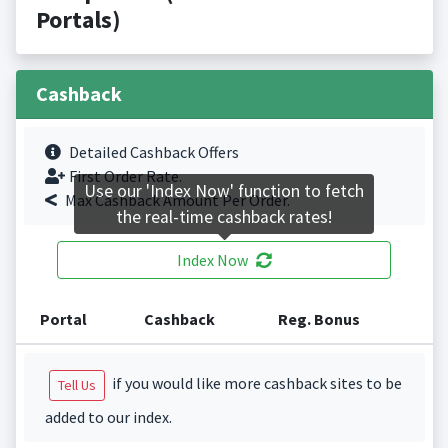
Portals)
Cashback
Detailed Cashback Offers
First Order Rate.
Use our 'Index Now' function to fetch
Max Cashback Amount Per Order.
the real-time cashback rates!
Index Now
Portal
Cashback
Reg. Bonus
if you would like more cashback sites to be
Tell Us
added to our index.