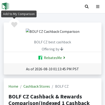
Add to My Comparison
BOLF CZ best cashback
Offering by
RebatesMe
As of 2026-08-10 01:13:45 PM PST
Home
Cashback Stores
BOLF CZ
BOLF CZ Cashback & Rewards
Comparison(Indexed 1 Cashback