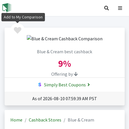
Add to My Comparison
Blue & Cream best cashback
9%
Offering by
Simply Best Coupons
As of 2026-08-10 07:59:39 AM PST
Home
Cashback Stores
Blue & Cream