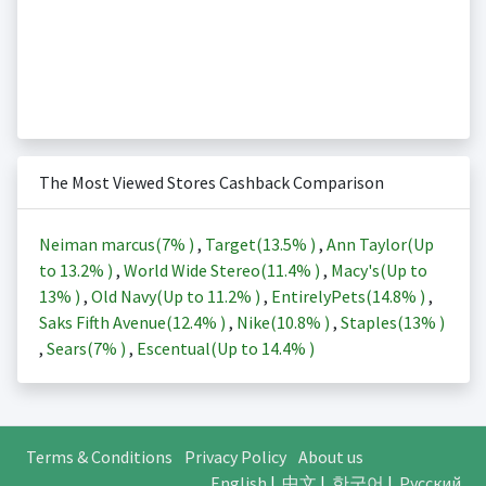
The Most Viewed Stores Cashback Comparison
Neiman marcus(
7%
)
,
Target(
13.5%
)
,
Ann Taylor(Up
to
13.2%
)
,
World Wide Stereo(
11.4%
)
,
Macy's(Up to
13%
)
,
Old Navy(Up to
11.2%
)
,
EntirelyPets(
14.8%
)
,
Saks Fifth Avenue(
12.4%
)
,
Nike(
10.8%
)
,
Staples(
13%
)
,
Sears(
7%
)
,
Escentual(Up to
14.4%
)
Terms & Conditions
Privacy Policy
About us
English
|
中文
|
한국어
|
Русский