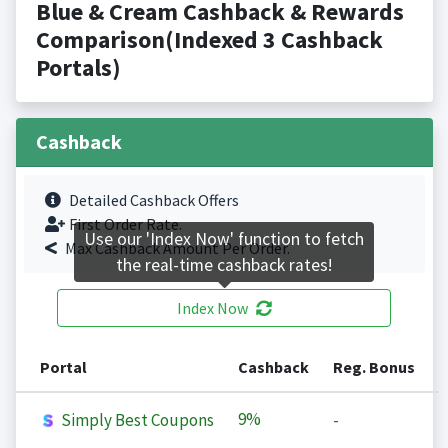
Blue & Cream Cashback & Rewards
Comparison(Indexed 3 Cashback
Portals)
Cashback
Detailed Cashback Offers
First Order Rate.
Use our 'Index Now' function to fetch
Max Cashback Amount Per Order.
the real-time cashback rates!
Index Now
Portal
Cashback
Reg. Bonus
9%
Simply Best Coupons
-