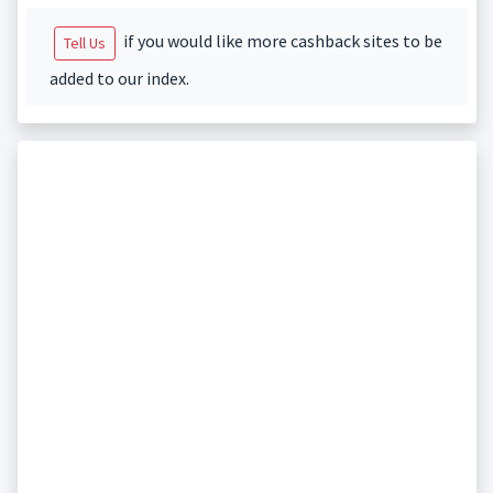
if you would like more cashback sites to be
Tell Us
added to our index.