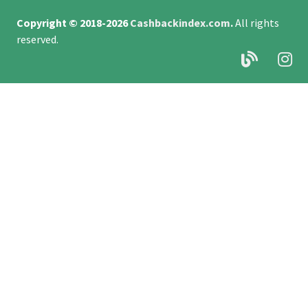
Copyright © 2018-2026
Cashbackindex.com
.
All rights
reserved.