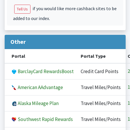
if you would like more cashback sites to be
Tell Us
added to our index.
Other
Portal
Portal Type
2
BarclayCard RewardsBoost
Credit Card Points
1
American AAdvantage
Travel Miles/Points
1
Alaska Mileage Plan
Travel Miles/Points
1
Southwest Rapid Rewards
Travel Miles/Points