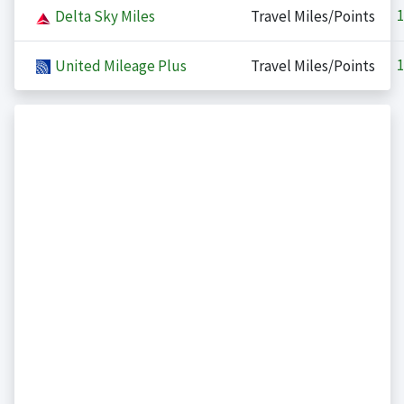
1
Delta Sky Miles
Travel Miles/Points
1
United Mileage Plus
Travel Miles/Points