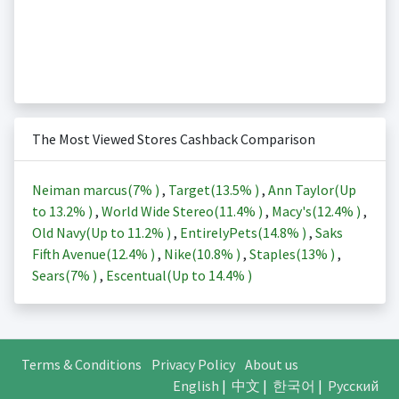
The Most Viewed Stores Cashback Comparison
Neiman marcus(
7%
)
,
Target(
13.5%
)
,
Ann Taylor(Up
to
13.2%
)
,
World Wide Stereo(
11.4%
)
,
Macy's(
12.4%
)
,
Old Navy(Up to
11.2%
)
,
EntirelyPets(
14.8%
)
,
Saks
Fifth Avenue(
12.4%
)
,
Nike(
10.8%
)
,
Staples(
13%
)
,
Sears(
7%
)
,
Escentual(Up to
14.4%
)
Terms & Conditions
Privacy Policy
About us
English
|
中文
|
한국어
|
Русский