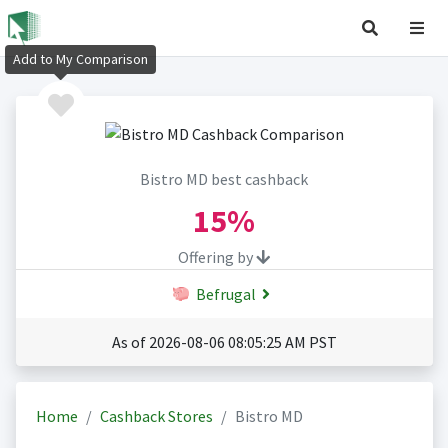
Add to My Comparison
Bistro MD best cashback
15%
Offering by
Befrugal
As of 2026-08-06 08:05:25 AM PST
Home
Cashback Stores
Bistro MD