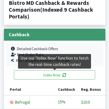
Bistro MD Cashback & Rewards
Comparison(Indexed 9 Cashback
Portals)
Cashback
Detailed Cashback Offers
First Order Rate.
Use our 'Index Now' function to fetch
Max Cashback Amount Per Order.
the real-time cashback rates!
Index Now
Portal
Cashback
Reg. Bonus
15%
Befrugal
$10.0