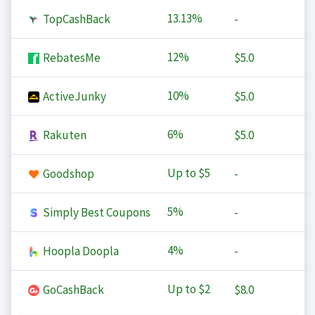
13.13%
TopCashBack
-
12%
RebatesMe
$5.0
10%
ActiveJunky
$5.0
6%
Rakuten
$5.0
Up to
$5
Goodshop
-
5%
Simply Best Coupons
-
4%
Hoopla Doopla
-
Up to
$2
GoCashBack
$8.0