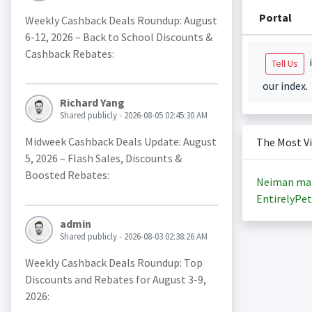
Portal
Weekly Cashback Deals Roundup: August
6-12, 2026 – Back to School Discounts &
Cashback Rebates:
i
Tell Us
our index.
Richard Yang
Shared publicly - 2026-08-05 02:45:30 AM
Midweek Cashback Deals Update: August
The Most V
5, 2026 – Flash Sales, Discounts &
Boosted Rebates:
Neiman ma
EntirelyPet
admin
Shared publicly - 2026-08-03 02:38:26 AM
Weekly Cashback Deals Roundup: Top
Discounts and Rebates for August 3-9,
2026: