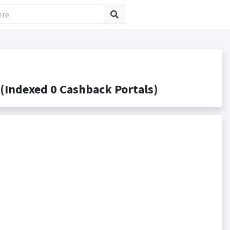
Indexed 0 Cashback Portals)