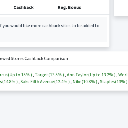
Cashback
Reg. Bonus
f you would like more cashback sites to be added to
iewed Stores Cashback Comparison
rcus(Up to
15%
)
,
Target(
13.5%
)
,
Ann Taylor(Up to
13.2%
)
,
Worl
s(
14.8%
)
,
Saks Fifth Avenue(
12.4%
)
,
Nike(
10.8%
)
,
Staples(
13%