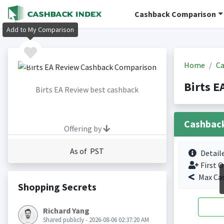
Cashback Comparison
Add to My Comparison
Home
Ca
Birts E
Birts EA Review best cashback
Cashbac
Offering by
As of PST
Detail
First O
Max Ca
Shopping Secrets
Richard Yang
Shared publicly - 2026-08-06 02:37:20 AM