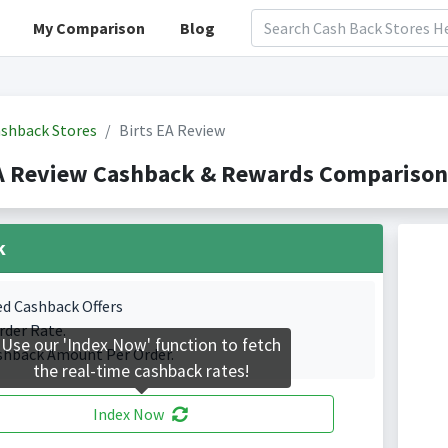
My Comparison
Blog
shback Stores
Birts EA Review
A Review Cashback & Rewards Comparison(
k
ed Cashback Offers
rder Rate.
Use our 'Index Now' function to fetch
shback Amount Per Order.
the real-time cashback rates!
Index Now