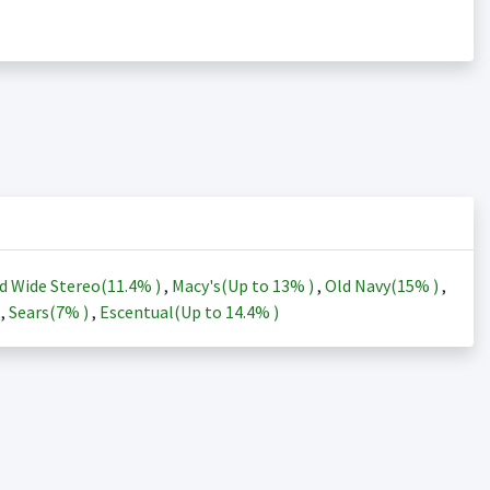
d Wide Stereo(
11.4%
)
,
Macy's(Up to
13%
)
,
Old Navy(
15%
)
,
)
,
Sears(
7%
)
,
Escentual(Up to
14.4%
)