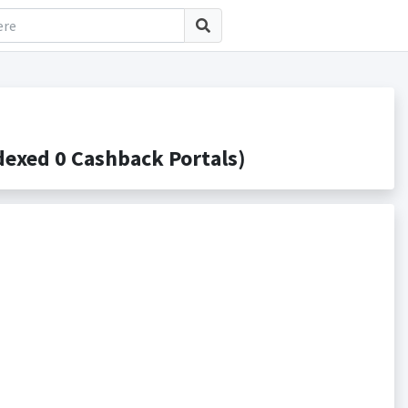
exed 0 Cashback Portals)