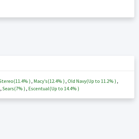
Stereo(
11.4%
)
,
Macy's(
12.4%
)
,
Old Navy(Up to
11.2%
)
,
)
,
Sears(
7%
)
,
Escentual(Up to
14.4%
)