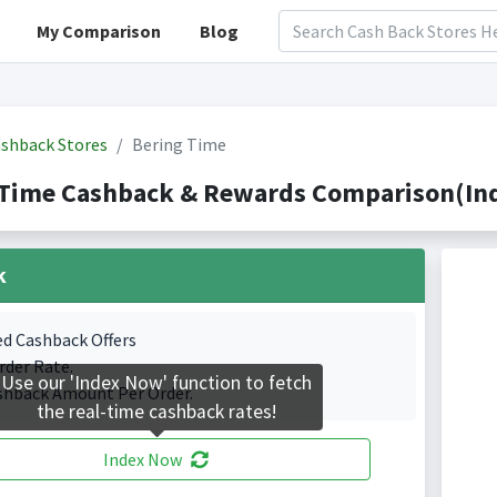
My Comparison
Blog
shback Stores
Bering Time
 Time Cashback & Rewards Comparison(Ind
k
ed Cashback Offers
rder Rate.
Use our 'Index Now' function to fetch
shback Amount Per Order.
the real-time cashback rates!
Index Now