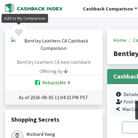
Cashback Comparison
Add to My Comparison
Home
Ca
Bentley
Bentley Leathers CA best cashback
Offering by
Cashbac
RebatesMe
Detail
As of 2026-08-05 11:04:32 PM PST
First O
Max Ca
Shopping Secrets
Richard Yang