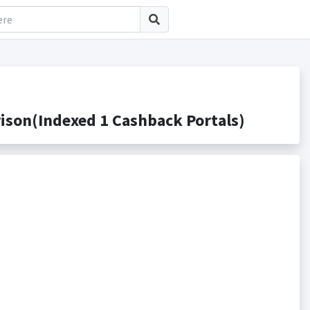
son(Indexed 1 Cashback Portals)