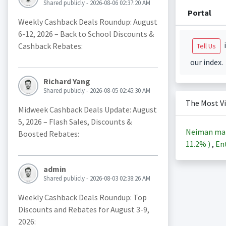
Shared publicly - 2026-08-06 02:37:20 AM
Portal
Weekly Cashback Deals Roundup: August
6-12, 2026 – Back to School Discounts &
i
Cashback Rebates:
Tell Us
our index.
Richard Yang
Shared publicly - 2026-08-05 02:45:30 AM
The Most V
Midweek Cashback Deals Update: August
5, 2026 – Flash Sales, Discounts &
Neiman ma
Boosted Rebates:
11.2%
)
,
Ent
admin
Shared publicly - 2026-08-03 02:38:26 AM
Weekly Cashback Deals Roundup: Top
Discounts and Rebates for August 3-9,
2026: