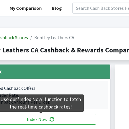
My Comparison
Blog
shback Stores
Bentley Leathers CA
 Leathers CA Cashback & Rewards Compari
k
ed Cashback Offers
rder Rate.
Use our 'Index Now' function to fetch
shback Amount Per Order.
the real-time cashback rates!
Index Now