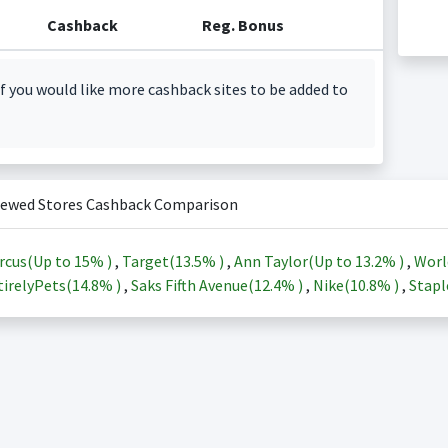
Cashback
Reg. Bonus
f you would like more cashback sites to be added to
iewed Stores Cashback Comparison
rcus(Up to
15%
)
,
Target(
13.5%
)
,
Ann Taylor(Up to
13.2%
)
,
Worl
irelyPets(
14.8%
)
,
Saks Fifth Avenue(
12.4%
)
,
Nike(
10.8%
)
,
Stapl