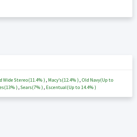
d Wide Stereo(
11.4%
)
,
Macy's(
12.4%
)
,
Old Navy(Up to
es(
13%
)
,
Sears(
7%
)
,
Escentual(Up to
14.4%
)