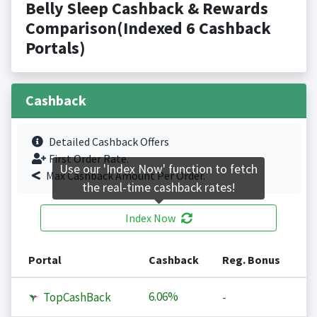
Belly Sleep Cashback & Rewards
Comparison(Indexed 6 Cashback
Portals)
Cashback
Detailed Cashback Offers
First Order Rate.
Use our 'Index Now' function to fetch
Max Cashback Amount Per Order.
the real-time cashback rates!
Index Now
Portal
Cashback
Reg. Bonus
6.06%
TopCashBack
-