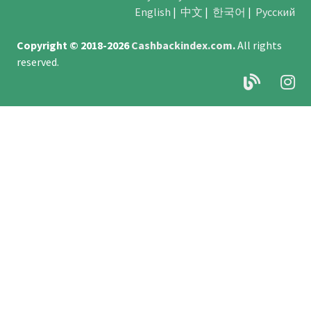
English
|
中文
|
한국어
|
Русский
Copyright © 2018-2026
Cashbackindex.com
.
All rights
reserved.