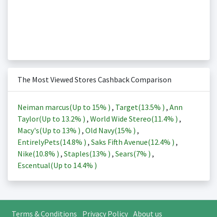
The Most Viewed Stores Cashback Comparison
Neiman marcus(Up to
15%
)
,
Target(
13.5%
)
,
Ann
Taylor(Up to
13.2%
)
,
World Wide Stereo(
11.4%
)
,
Macy's(Up to
13%
)
,
Old Navy(
15%
)
,
EntirelyPets(
14.8%
)
,
Saks Fifth Avenue(
12.4%
)
,
Nike(
10.8%
)
,
Staples(
13%
)
,
Sears(
7%
)
,
Escentual(Up to
14.4%
)
Terms & Conditions
Privacy Policy
About us