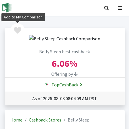
Add to My Comparison
Belly Sleep best cashback
6.06%
Offering by
TopCashBack
As of 2026-08-08 08:04:09 AM PST
Home
Cashback Stores
Belly Sleep