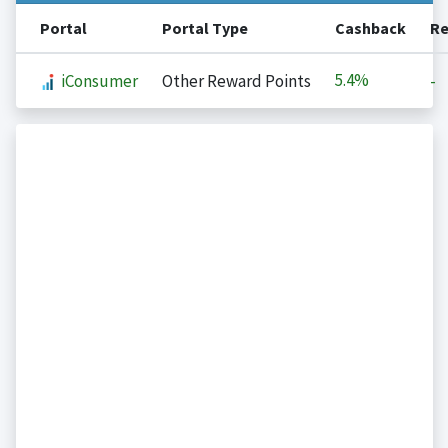
Portal
Portal Type
Cashback
Re
5.4%
iConsumer
Other Reward Points
-