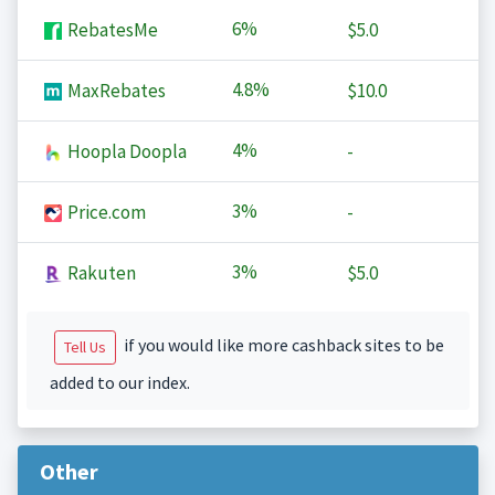
6%
RebatesMe
$5.0
4.8%
MaxRebates
$10.0
4%
Hoopla Doopla
-
3%
Price.com
-
3%
Rakuten
$5.0
if you would like more cashback sites to be
Tell Us
added to our index.
Other