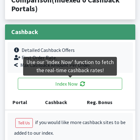
Portals)
Cashback
Detailed Cashback Offers
First Order Rate.
Use our 'Index Now' function to fetch
Max Cashback Amount Per Order.
the real-time cashback rates!
Index Now
Portal
Cashback
Reg. Bonus
if you would like more cashback sites to be
Tell Us
added to our index.