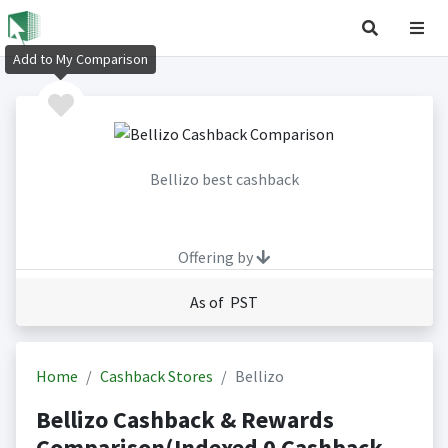
Add to My Comparison
Bellizo best cashback
Offering by
As of PST
Home
Cashback Stores
Bellizo
Bellizo Cashback & Rewards
Comparison(Indexed 0 Cashback