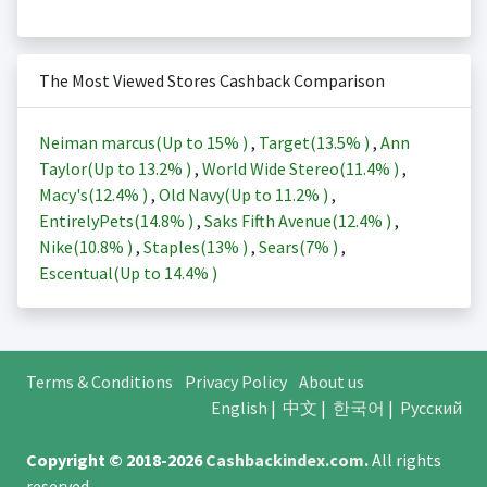
The Most Viewed Stores Cashback Comparison
Neiman marcus(Up to
15%
)
,
Target(
13.5%
)
,
Ann
Taylor(Up to
13.2%
)
,
World Wide Stereo(
11.4%
)
,
Macy's(
12.4%
)
,
Old Navy(Up to
11.2%
)
,
EntirelyPets(
14.8%
)
,
Saks Fifth Avenue(
12.4%
)
,
Nike(
10.8%
)
,
Staples(
13%
)
,
Sears(
7%
)
,
Escentual(Up to
14.4%
)
Terms & Conditions
Privacy Policy
About us
English
|
中文
|
한국어
|
Русский
Copyright © 2018-2026
Cashbackindex.com
.
All rights
reserved.