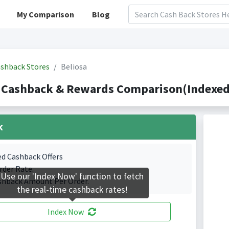
My Comparison
Blog
shback Stores
Beliosa
 Cashback & Rewards Comparison(Indexed 
k
ed Cashback Offers
rder Rate.
Use our 'Index Now' function to fetch
shback Amount Per Order.
the real-time cashback rates!
Index Now