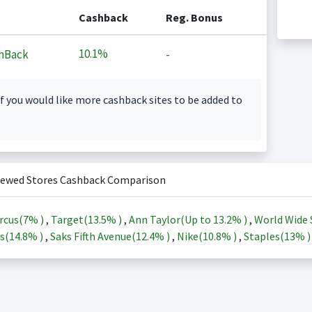
Cashback
Reg. Bonus
10.1%
hBack
-
f you would like more cashback sites to be added to
iewed Stores Cashback Comparison
rcus(
7%
)
,
Target(
13.5%
)
,
Ann Taylor(Up to
13.2%
)
,
World Wide 
s(
14.8%
)
,
Saks Fifth Avenue(
12.4%
)
,
Nike(
10.8%
)
,
Staples(
13%