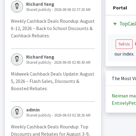
Richard Yang
Portal
Shared publicly - 2026-08-06 02:37:20 AM
Weekly Cashback Deals Roundup: August
TopCas
6-12, 2026 – Back to School Discounts &
Cashback Rebates:
i
Tell Us
our index.
Richard Yang
Shared publicly - 2026-08-05 02:45:30 AM
Midweek Cashback Deals Update: August
The Most V
5, 2026 – Flash Sales, Discounts &
Boosted Rebates:
Neiman ma
EntirelyPet
admin
Shared publicly - 2026-08-03 02:38:26 AM
Weekly Cashback Deals Roundup: Top
Discounts and Rebates for August 3-9,