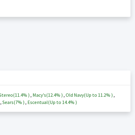
Stereo(
11.4%
)
,
Macy's(
12.4%
)
,
Old Navy(Up to
11.2%
)
,
)
,
Sears(
7%
)
,
Escentual(Up to
14.4%
)