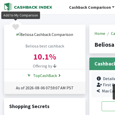
Cashback Comparison
Add to My Comparison
Home
Ca
Beliosa
Beliosa best cashback
10.1%
Cashbac
Offering by
TopCashBack
Detail
First O
As of 2026-08-06 07:59:07 AM PST
Max Ca
Shopping Secrets