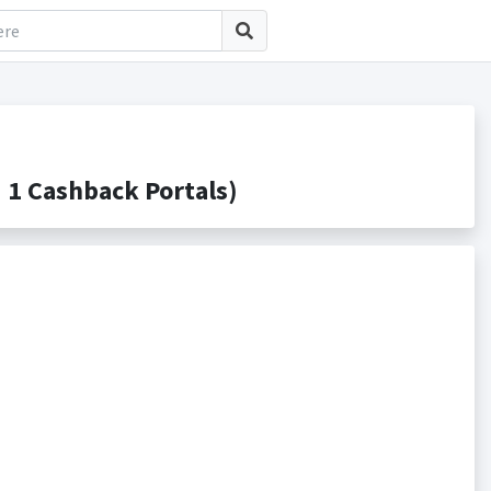
1 Cashback Portals)