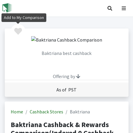
Add to My Comparison
Baktriana best cashback
Offering by
As of PST
Home
Cashback Stores
Baktriana
Baktriana Cashback & Rewards
Comparison(Indexed 0 Cashback