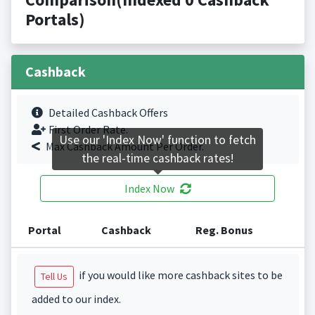
Portals)
Cashback
Detailed Cashback Offers
First Order Rate.
Use our 'Index Now' function to fetch
Max Cashback Amount Per Order.
the real-time cashback rates!
Index Now
Portal
Cashback
Reg. Bonus
if you would like more cashback sites to be
Tell Us
added to our index.