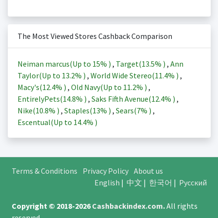
The Most Viewed Stores Cashback Comparison
Neiman marcus(Up to
15%
)
,
Target(
13.5%
)
,
Ann
Taylor(Up to
13.2%
)
,
World Wide Stereo(
11.4%
)
,
Macy's(
12.4%
)
,
Old Navy(Up to
11.2%
)
,
EntirelyPets(
14.8%
)
,
Saks Fifth Avenue(
12.4%
)
,
Nike(
10.8%
)
,
Staples(
13%
)
,
Sears(
7%
)
,
Escentual(Up to
14.4%
)
Terms & Conditions
Privacy Policy
About us
English
|
中文
|
한국어
|
Русский
Copyright © 2018-2026
Cashbackindex.com
.
All rights
reserved.