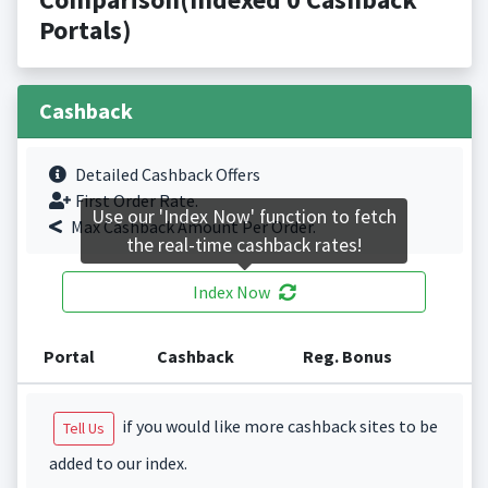
Portals)
Cashback
Detailed Cashback Offers
First Order Rate.
Use our 'Index Now' function to fetch
Max Cashback Amount Per Order.
the real-time cashback rates!
Index Now
Portal
Cashback
Reg. Bonus
if you would like more cashback sites to be
Tell Us
added to our index.