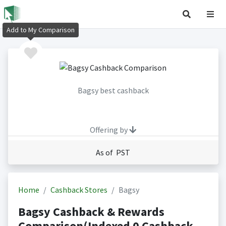
Add to My Comparison
Bagsy best cashback
Offering by
As of PST
Home
Cashback Stores
Bagsy
Bagsy Cashback & Rewards
Comparison(Indexed 0 Cashback