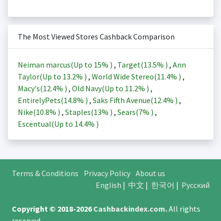
The Most Viewed Stores Cashback Comparison
Neiman marcus(Up to
15%
)
,
Target(
13.5%
)
,
Ann
Taylor(Up to
13.2%
)
,
World Wide Stereo(
11.4%
)
,
Macy's(
12.4%
)
,
Old Navy(Up to
11.2%
)
,
EntirelyPets(
14.8%
)
,
Saks Fifth Avenue(
12.4%
)
,
Nike(
10.8%
)
,
Staples(
13%
)
,
Sears(
7%
)
,
Escentual(Up to
14.4%
)
Terms & Conditions
Privacy Policy
About us
English
|
中文
|
한국어
|
Русский
Copyright © 2018-2026
Cashbackindex.com
.
All rights
reserved.