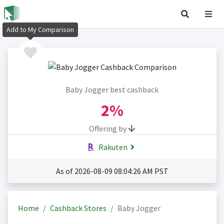
Add to My Comparison
Baby Jogger best cashback
2%
Offering by
Rakuten
As of 2026-08-09 08:04:26 AM PST
Home
Cashback Stores
Baby Jogger