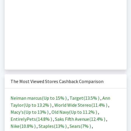
The Most Viewed Stores Cashback Comparison
Neiman marcus(Up to
15%
)
,
Target(
13.5%
)
,
Ann
Taylor(Up to
13.2%
)
,
World Wide Stereo(
11.4%
)
,
Macy's(Up to
13%
)
,
Old Navy(Up to
11.2%
)
,
EntirelyPets(
14.8%
)
,
Saks Fifth Avenue(
12.4%
)
,
Nike(
10.8%
)
,
Staples(
13%
)
,
Sears(
7%
)
,