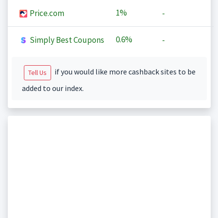
1%
Price.com
-
0.6%
Simply Best Coupons
-
if you would like more cashback sites to be
Tell Us
added to our index.