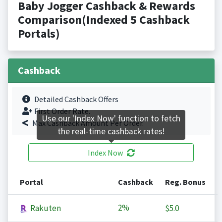
Baby Jogger Cashback & Rewards
Comparison(Indexed 5 Cashback
Portals)
Cashback
Detailed Cashback Offers
First Order Rate.
Use our 'Index Now' function to fetch
Max Cashback Amount Per Order.
the real-time cashback rates!
Index Now
Portal
Cashback
Reg. Bonus
2%
Rakuten
$5.0