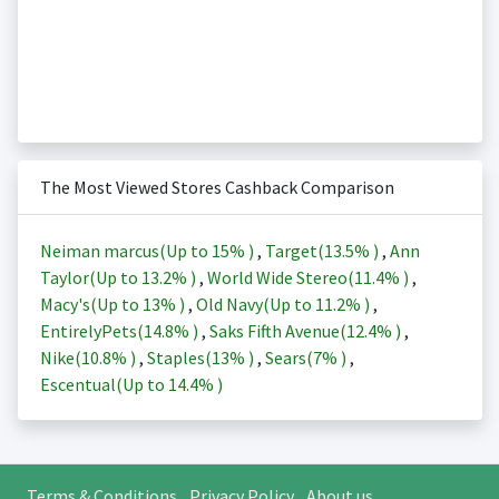
The Most Viewed Stores Cashback Comparison
Neiman marcus(Up to
15%
)
,
Target(
13.5%
)
,
Ann
Taylor(Up to
13.2%
)
,
World Wide Stereo(
11.4%
)
,
Macy's(Up to
13%
)
,
Old Navy(Up to
11.2%
)
,
EntirelyPets(
14.8%
)
,
Saks Fifth Avenue(
12.4%
)
,
Nike(
10.8%
)
,
Staples(
13%
)
,
Sears(
7%
)
,
Escentual(Up to
14.4%
)
Terms & Conditions
Privacy Policy
About us