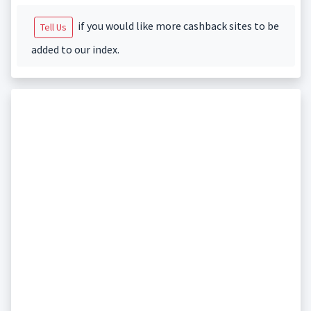
if you would like more cashback sites to be
Tell Us
added to our index.