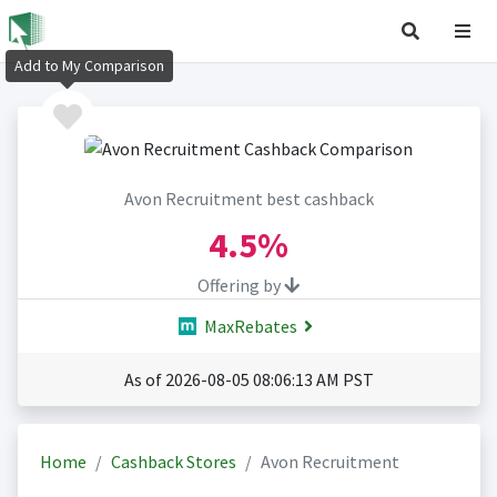
Add to My Comparison
Avon Recruitment best cashback
4.5%
Offering by
MaxRebates
As of 2026-08-05 08:06:13 AM PST
Home
Cashback Stores
Avon Recruitment