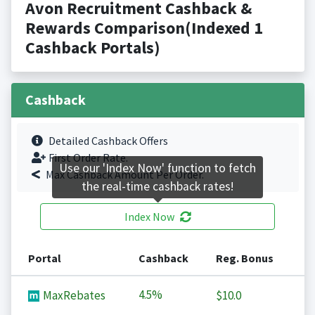
Avon Recruitment Cashback &
Rewards Comparison(Indexed 1
Cashback Portals)
Cashback
Detailed Cashback Offers
First Order Rate.
Use our 'Index Now' function to fetch
Max Cashback Amount Per Order.
the real-time cashback rates!
Index Now
Portal
Cashback
Reg. Bonus
4.5%
MaxRebates
$10.0