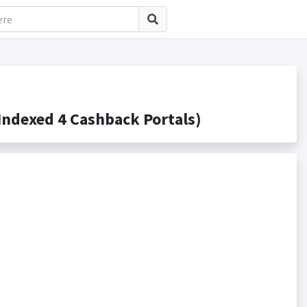
ndexed 4 Cashback Portals)