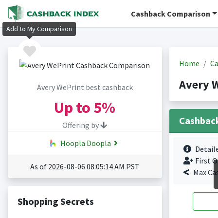
Cashback Comparison
Add to My Comparison
Home
Ca
Avery 
Avery WePrint best cashback
Up to
5%
Cashbac
Offering by
Hoopla Doopla
Detail
First O
As of 2026-08-06 08:05:14 AM PST
Max Ca
Shopping Secrets