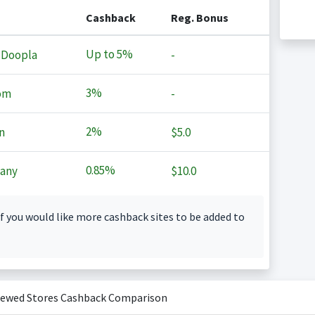
Cashback
Reg. Bonus
Up to
5%
 Doopla
-
3%
om
-
2%
n
$5.0
0.85%
any
$10.0
f you would like more cashback sites to be added to
iewed Stores Cashback Comparison