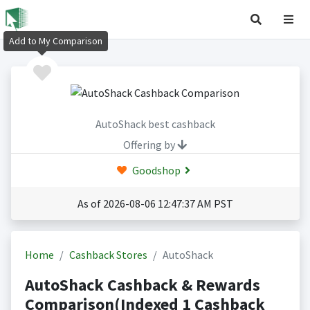
Add to My Comparison
AutoShack best cashback
Offering by
Goodshop
As of 2026-08-06 12:47:37 AM PST
Home
Cashback Stores
AutoShack
AutoShack Cashback & Rewards
Comparison(Indexed 1 Cashback