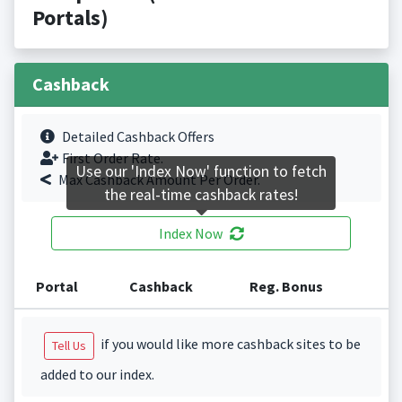
Portals)
Cashback
Detailed Cashback Offers
First Order Rate.
Use our 'Index Now' function to fetch
Max Cashback Amount Per Order.
the real-time cashback rates!
Index Now
Portal
Cashback
Reg. Bonus
if you would like more cashback sites to be
Tell Us
added to our index.