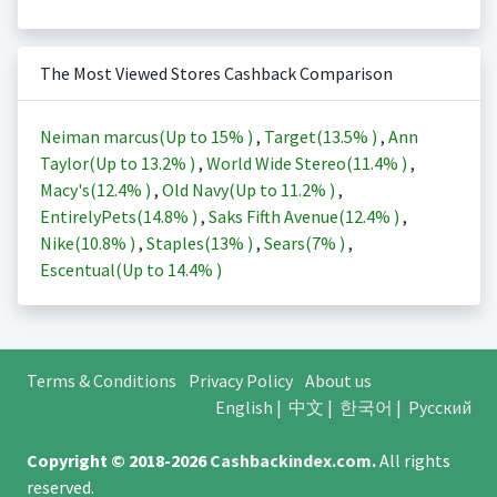
The Most Viewed Stores Cashback Comparison
Neiman marcus(Up to
15%
)
,
Target(
13.5%
)
,
Ann
Taylor(Up to
13.2%
)
,
World Wide Stereo(
11.4%
)
,
Macy's(
12.4%
)
,
Old Navy(Up to
11.2%
)
,
EntirelyPets(
14.8%
)
,
Saks Fifth Avenue(
12.4%
)
,
Nike(
10.8%
)
,
Staples(
13%
)
,
Sears(
7%
)
,
Escentual(Up to
14.4%
)
Terms & Conditions
Privacy Policy
About us
English
|
中文
|
한국어
|
Русский
Copyright © 2018-2026
Cashbackindex.com
.
All rights
reserved.