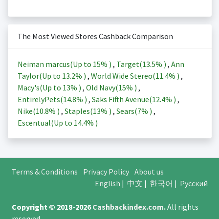
The Most Viewed Stores Cashback Comparison
Neiman marcus(Up to
15%
)
,
Target(
13.5%
)
,
Ann
Taylor(Up to
13.2%
)
,
World Wide Stereo(
11.4%
)
,
Macy's(Up to
13%
)
,
Old Navy(
15%
)
,
EntirelyPets(
14.8%
)
,
Saks Fifth Avenue(
12.4%
)
,
Nike(
10.8%
)
,
Staples(
13%
)
,
Sears(
7%
)
,
Escentual(Up to
14.4%
)
Terms & Conditions
Privacy Policy
About us
English
|
中文
|
한국어
|
Русский
Copyright © 2018-2026
Cashbackindex.com
.
All rights
reserved.