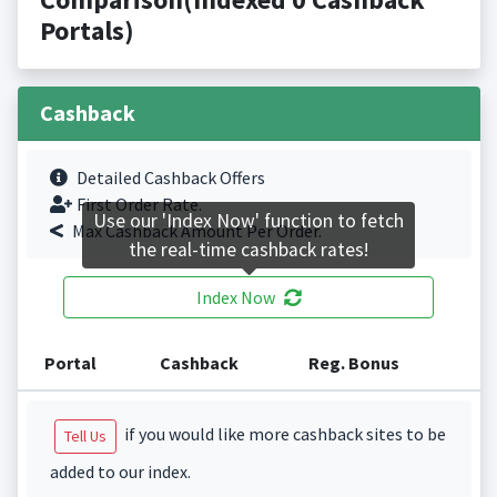
Portals)
Cashback
Detailed Cashback Offers
First Order Rate.
Use our 'Index Now' function to fetch
Max Cashback Amount Per Order.
the real-time cashback rates!
Index Now
Portal
Cashback
Reg. Bonus
if you would like more cashback sites to be
Tell Us
added to our index.