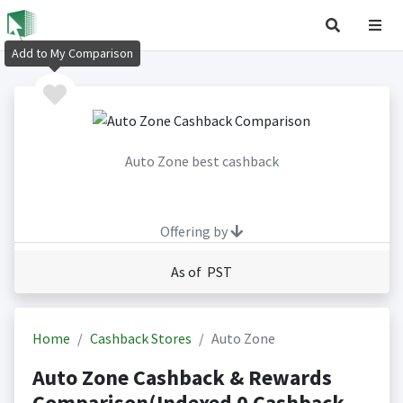
Add to My Comparison
Auto Zone best cashback
Offering by
As of PST
Home
Cashback Stores
Auto Zone
Auto Zone Cashback & Rewards
Comparison(Indexed 0 Cashback