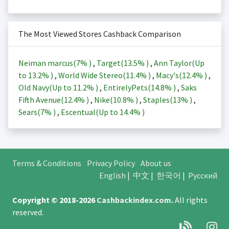
The Most Viewed Stores Cashback Comparison
Neiman marcus(
7%
)
,
Target(
13.5%
)
,
Ann Taylor(Up
to
13.2%
)
,
World Wide Stereo(
11.4%
)
,
Macy's(
12.4%
)
,
Old Navy(Up to
11.2%
)
,
EntirelyPets(
14.8%
)
,
Saks
Fifth Avenue(
12.4%
)
,
Nike(
10.8%
)
,
Staples(
13%
)
,
Sears(
7%
)
,
Escentual(Up to
14.4%
)
Terms & Conditions
Privacy Policy
About us
English
|
中文
|
한국어
|
Русский
Copyright © 2018-2026
Cashbackindex.com
.
All rights
reserved.