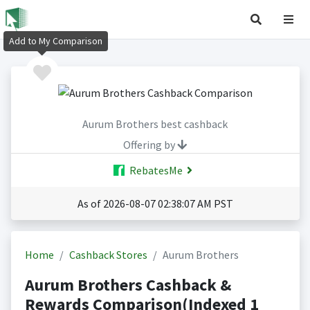
Add to My Comparison
Aurum Brothers best cashback
Offering by
RebatesMe
As of 2026-08-07 02:38:07 AM PST
Home
Cashback Stores
Aurum Brothers
Aurum Brothers Cashback &
Rewards Comparison(Indexed 1