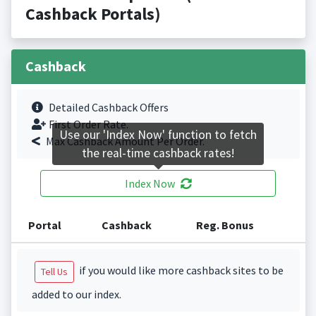
Cashback Portals)
Cashback
Detailed Cashback Offers
First Order Rate.
Use our 'Index Now' function to fetch
Max Cashback Amount Per Order.
the real-time cashback rates!
Index Now
Portal
Cashback
Reg. Bonus
if you would like more cashback sites to be
Tell Us
added to our index.