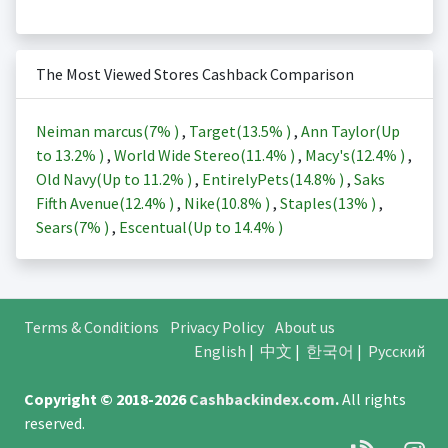
The Most Viewed Stores Cashback Comparison
Neiman marcus(
7%
)
,
Target(
13.5%
)
,
Ann Taylor(Up
to
13.2%
)
,
World Wide Stereo(
11.4%
)
,
Macy's(
12.4%
)
,
Old Navy(Up to
11.2%
)
,
EntirelyPets(
14.8%
)
,
Saks
Fifth Avenue(
12.4%
)
,
Nike(
10.8%
)
,
Staples(
13%
)
,
Sears(
7%
)
,
Escentual(Up to
14.4%
)
Terms & Conditions
Privacy Policy
About us
English
|
中文
|
한국어
|
Русский
Copyright © 2018-2026
Cashbackindex.com
.
All rights
reserved.