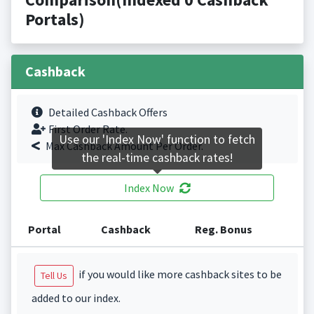
Portals)
Cashback
Detailed Cashback Offers
First Order Rate.
Use our 'Index Now' function to fetch
Max Cashback Amount Per Order.
the real-time cashback rates!
Index Now
Portal
Cashback
Reg. Bonus
if you would like more cashback sites to be
Tell Us
added to our index.