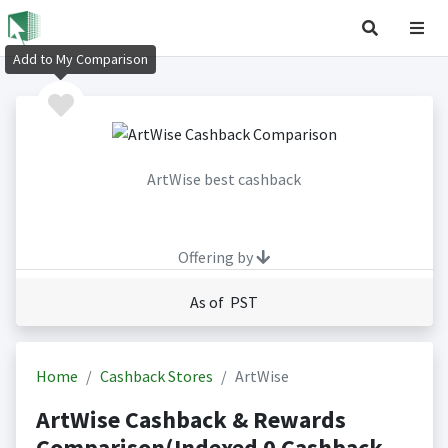
Add to My Comparison
ArtWise best cashback
Offering by
As of PST
Home
Cashback Stores
ArtWise
ArtWise Cashback & Rewards
Comparison(Indexed 0 Cashback