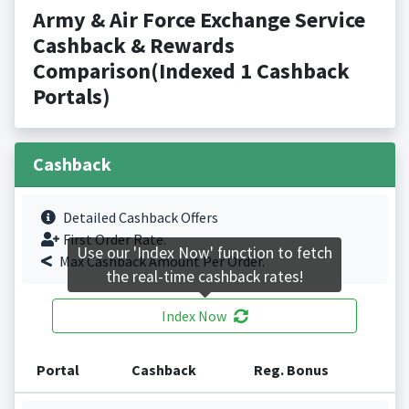
Army & Air Force Exchange Service
Cashback & Rewards
Comparison(Indexed 1 Cashback
Portals)
Cashback
Detailed Cashback Offers
First Order Rate.
Use our 'Index Now' function to fetch
Max Cashback Amount Per Order.
the real-time cashback rates!
Index Now
Portal
Cashback
Reg. Bonus