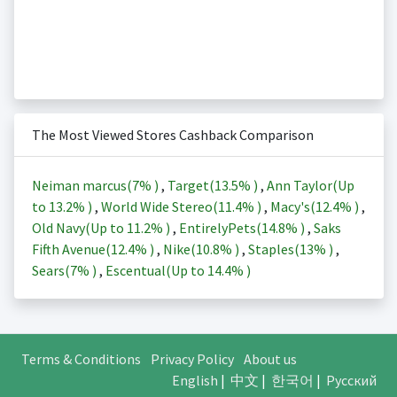
The Most Viewed Stores Cashback Comparison
Neiman marcus(
7%
)
,
Target(
13.5%
)
,
Ann Taylor(Up
to
13.2%
)
,
World Wide Stereo(
11.4%
)
,
Macy's(
12.4%
)
,
Old Navy(Up to
11.2%
)
,
EntirelyPets(
14.8%
)
,
Saks
Fifth Avenue(
12.4%
)
,
Nike(
10.8%
)
,
Staples(
13%
)
,
Sears(
7%
)
,
Escentual(Up to
14.4%
)
Terms & Conditions
Privacy Policy
About us
English
|
中文
|
한국어
|
Русский