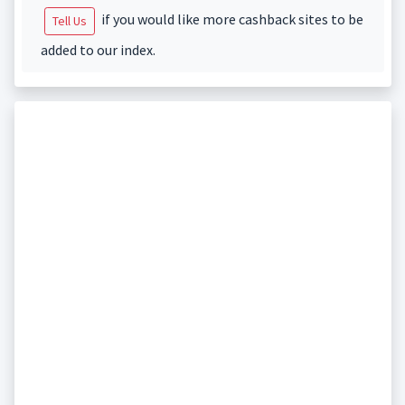
if you would like more cashback sites to be
Tell Us
added to our index.