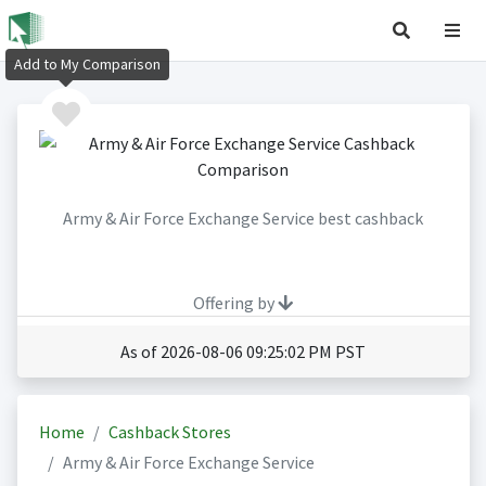
Add to My Comparison
Army & Air Force Exchange Service best cashback
Offering by
As of 2026-08-06 09:25:02 PM PST
Home
Cashback Stores
Army & Air Force Exchange Service