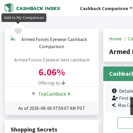
Cashback Comparison
Add to My Comparison
Home
Ca
Armed 
Armed Forces Eyewear best cashback
6.06%
Cashbac
Offering by
Detail
TopCashBack
First O
Max Ca
As of 2026-08-06 07:59:07 AM PST
Shopping Secrets