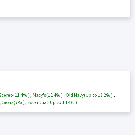
Stereo(
11.4%
)
,
Macy's(
12.4%
)
,
Old Navy(Up to
11.2%
)
,
)
,
Sears(
7%
)
,
Escentual(Up to
14.4%
)