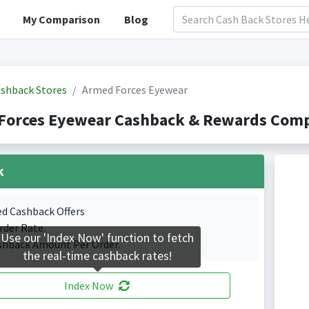
My Comparison
Blog
shback Stores
Armed Forces Eyewear
Forces Eyewear Cashback & Rewards Compa
k
ed Cashback Offers
rder Rate.
Use our 'Index Now' function to fetch
shback Amount Per Order.
the real-time cashback rates!
Index Now