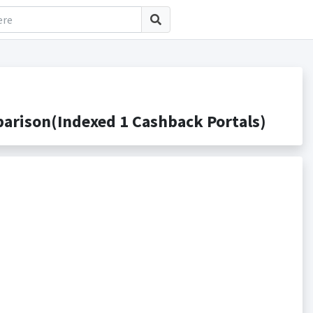
rison(Indexed 1 Cashback Portals)