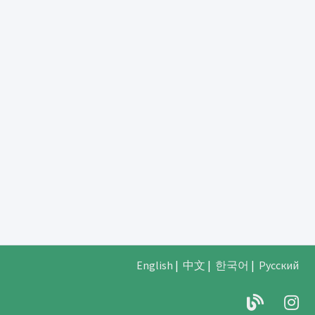
English
|
中文
|
한국어
|
Русский