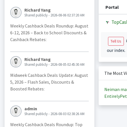
Portal
Richard Yang
Shared publicly - 2026-08-06 02:37:20 AM
TopCas
Weekly Cashback Deals Roundup: August
6-12, 2026 – Back to School Discounts &
Cashback Rebates:
i
Tell Us
our index.
Richard Yang
Shared publicly - 2026-08-05 02:45:30 AM
The Most V
Midweek Cashback Deals Update: August
5, 2026 – Flash Sales, Discounts &
Boosted Rebates:
Neiman ma
EntirelyPet
admin
Shared publicly - 2026-08-03 02:38:26 AM
Weekly Cashback Deals Roundup: Top