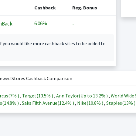
Cashback
Reg. Bonus
6.06%
hBack
-
f you would like more cashback sites to be added to
iewed Stores Cashback Comparison
rcus(
7%
)
,
Target(
13.5%
)
,
Ann Taylor(Up to
13.2%
)
,
World Wide 
s(
14.8%
)
,
Saks Fifth Avenue(
12.4%
)
,
Nike(
10.8%
)
,
Staples(
13%