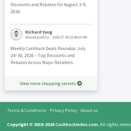
Discounts and Rebates for August 3-9,
2026:
Richard Yang
Shared publicly - 2026-07-30 02:40:03 AM
Weekly Cashback Deals Roundup: July
24–30, 2026 – Top Discounts and
Rebates Across Major Retailers:
View more shopping secrets
Terms & Conditions
Privacy Policy
About us
Copyright © 2018-2026
Cashbackindex.com
.
All rights rese